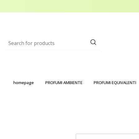
homepage
PROFUMI AMBIENTE
PROFUMI EQUIVALENTI