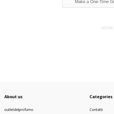
Make a One-Time Gi
SECURE
About us
Categories
outletdelprofumo
Contatti