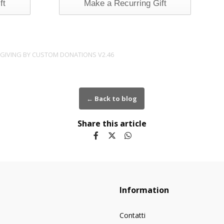
ft
Make a Recurring Gift
 GIVING BY
CUSTOM DONATIONS
V2.46
← Back to blog
Share this article
Information
Contatti