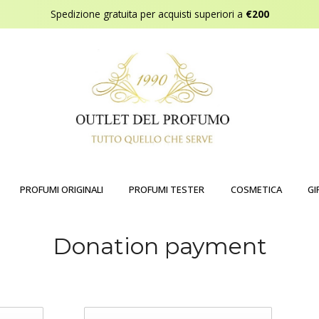
Spedizione gratuita per acquisti superiori a
€200
PROFUMI ORIGINALI
PROFUMI TESTER
COSMETICA
GI
Donation payment