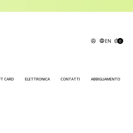
EN
0
FT CARD
ELETTRONICA
CONTATTI
ABBIGLIAMENTO