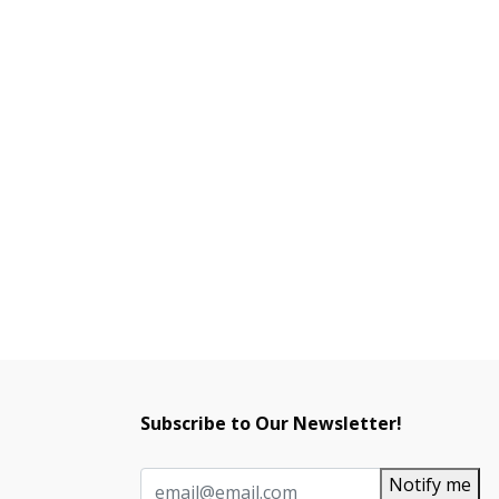
Subscribe to Our Newsletter!
Notify me