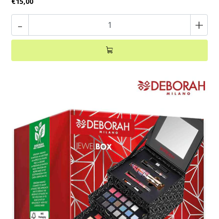
€15,00
-
+