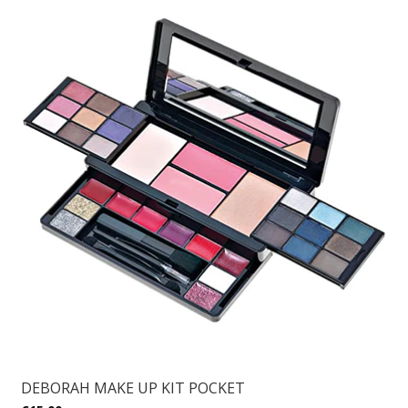
DEBORAH MAKE UP KIT POCKET