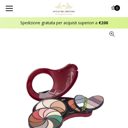
0
Spedizione gratuita per acquisti superiori a
€200