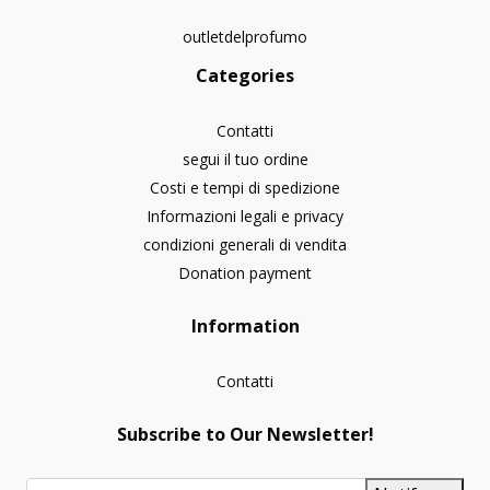
outletdelprofumo
Categories
Contatti
segui il tuo ordine
Costi e tempi di spedizione
Informazioni legali e privacy
condizioni generali di vendita
Donation payment
Information
Contatti
Subscribe to Our Newsletter!