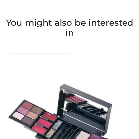
You might also be interested
in