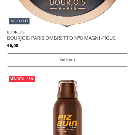
SOLD OUT
BOURJOIS
BOURJOIS PARIS OMBRETTO N°8 MAGNI-FIGUE
€6,00
Sold out
VENDITA
-35%