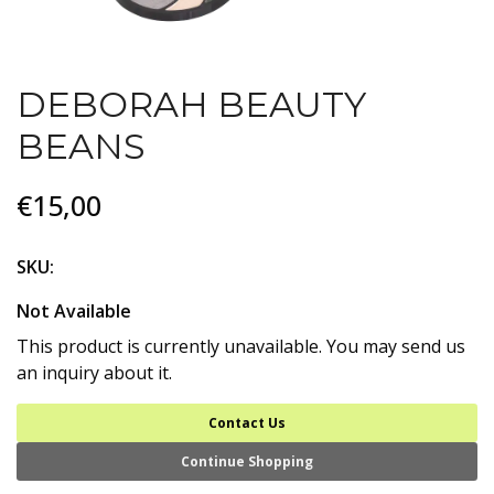
DEBORAH BEAUTY
BEANS
€15,00
SKU:
Not Available
This product is currently unavailable. You may send us
an inquiry about it.
Contact Us
Continue Shopping