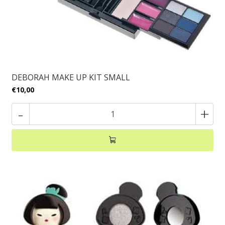
DEBORAH MAKE UP KIT SMALL
€10,00
-
+