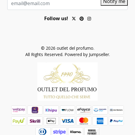
Notify me
Follow us!
© 2026 outlet del profumo.
All Rights Reserved.
Powered by Jumpseller
.