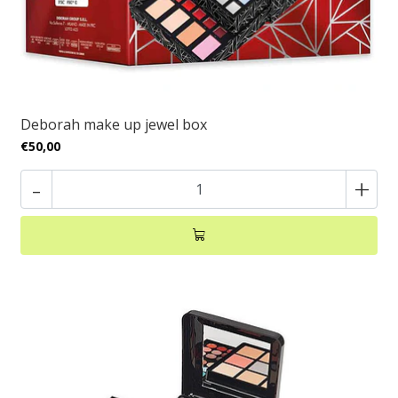
Deborah make up jewel box
€50,00
-
+