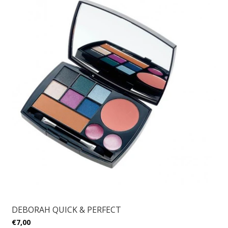
DEBORAH QUICK & PERFECT
€7,00