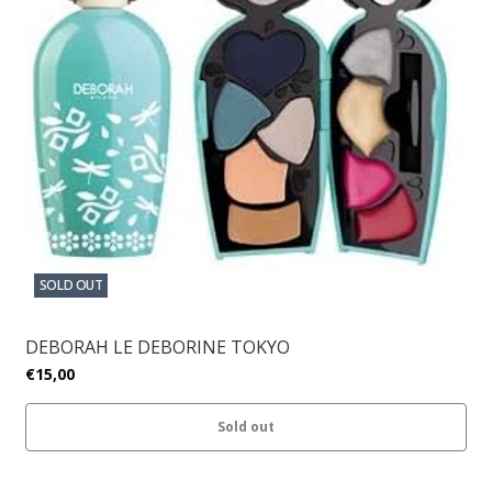
SOLD OUT
DEBORAH LE DEBORINE TOKYO
€15,00
Sold out