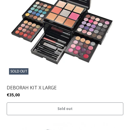
SOLD OUT
DEBORAH KIT X LARGE
€35,00
Sold out