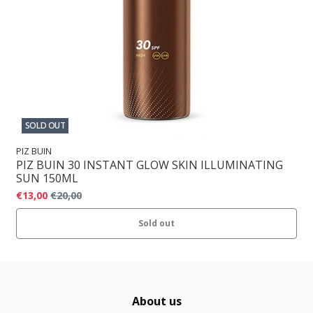
SOLD OUT
PIZ BUIN
PIZ BUIN 30 INSTANT GLOW SKIN ILLUMINATING
SUN 150ML
€13,00
€20,00
Sold out
About us