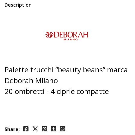
Description
Palette trucchi “beauty beans” marca
Deborah Milano
20 ombretti - 4 ciprie compatte
Share: