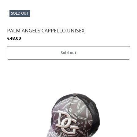
SOLD OUT
PALM ANGELS CAPPELLO UNISEX
€48,00
Sold out