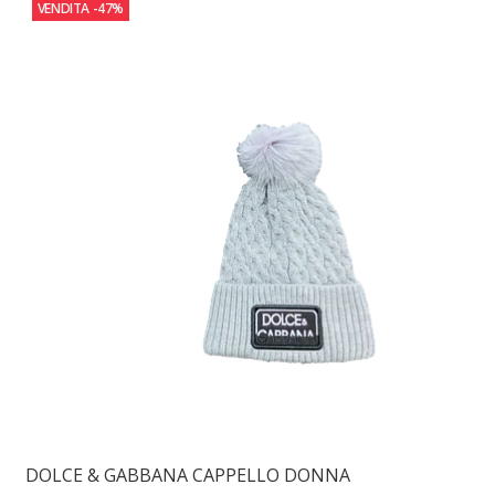
VENDITA
-47%
DOLCE & GABBANA CAPPELLO DONNA