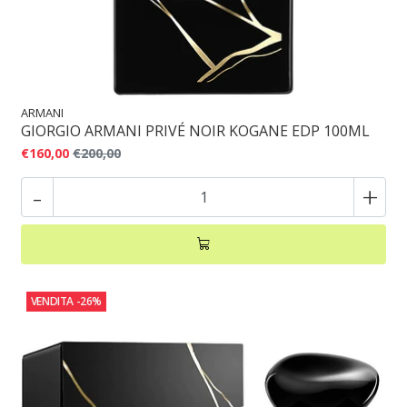
ARMANI
GIORGIO ARMANI PRIVÉ NOIR KOGANE EDP 100ML
€160,00
€200,00
-
+
VENDITA
-26%