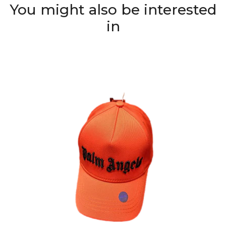
You might also be interested
in