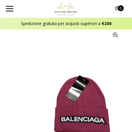
0
Spedizione gratuita per acquisti superiori a
€200