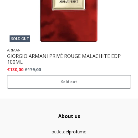
SOLD OUT
ARMANI
GIORGIO ARMANI PRIVÉ ROUGE MALACHITE EDP
100ML
€130,00
€179,00
Sold out
About us
outletdelprofumo