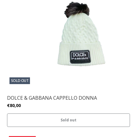
SOLD OUT
DOLCE & GABBANA CAPPELLO DONNA
€80,00
Sold out