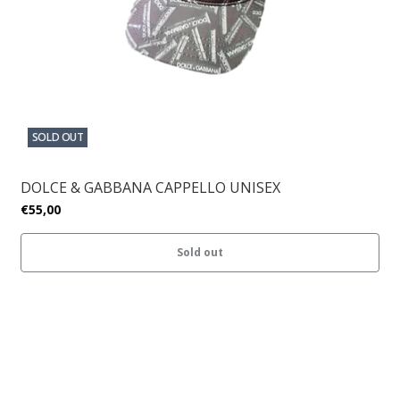
SOLD OUT
DOLCE & GABBANA CAPPELLO UNISEX
€55,00
Sold out