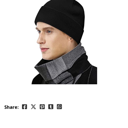
Share: