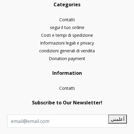
Categories
Contatti
segui il tuo ordine
Costi e tempi di spedizione
Informazioni legali e privacy
condizioni generali di vendita
Donation payment
Information
Contatti
Subscribe to Our Newsletter!
أعلمني