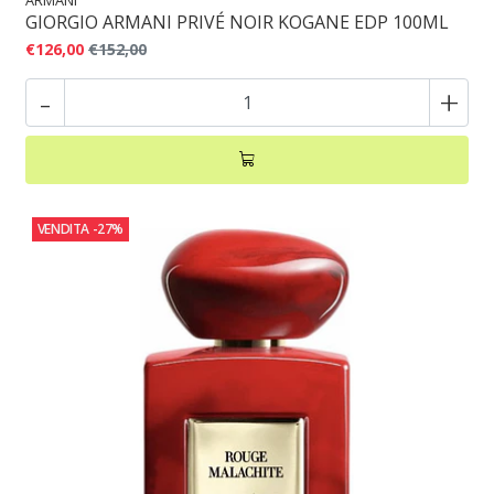
ARMANI
GIORGIO ARMANI PRIVÉ NOIR KOGANE EDP 100ML
€126,00
€152,00
-
+
VENDITA
-27%