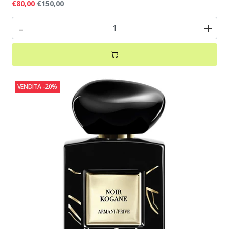
€80,00
€150,00
-
+
VENDITA
-20%