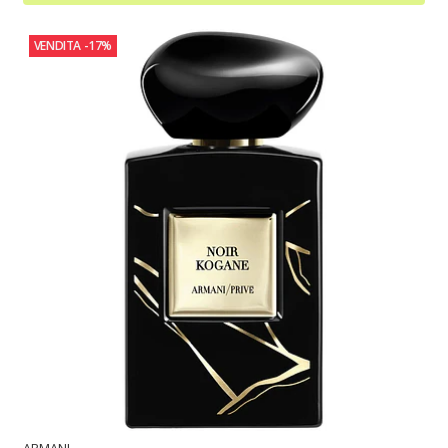
VENDITA
-17%