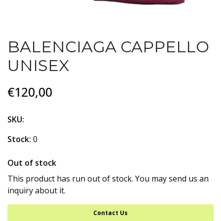
BALENCIAGA CAPPELLO
UNISEX
€120,00
SKU:
Stock:
0
Out of stock
This product has run out of stock. You may send us an
inquiry about it.
Contact Us