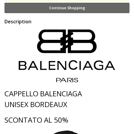
Continue Shopping
Description
CAPPELLO BALENCIAGA
UNISEX BORDEAUX
SCONTATO AL 50%