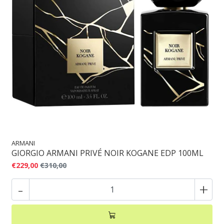
ARMANI
GIORGIO ARMANI PRIVÉ NOIR KOGANE EDP 100ML
€229,00
€310,00
-
+