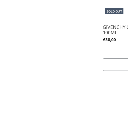
SOLD OUT
GIVENCHY
100ML
€38,00