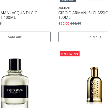
ARMANI
RMANI ACQUA DI GIO
GIRGIO ARMANI SI CLASSI
T 100ML
100ML
0
€50,00
€60,00
Sold out
Sold out
VENDITA
-29%