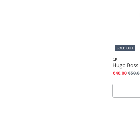
SOLD OUT
CK
Hugo Boss
€40,00
€50,0