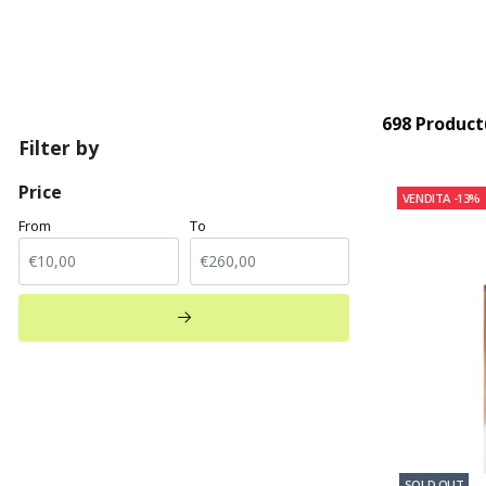
698 Product
Filter by
Price
VENDITA
-13%
From
To
SOLD OUT