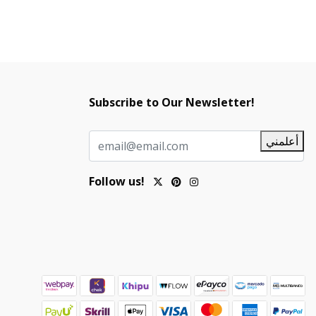
Subscribe to Our Newsletter!
أعلمني
Follow us!