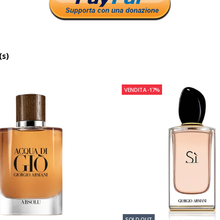
(s)
VENDITA
-17%
SOLD OUT