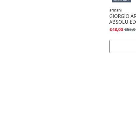
armani
GIORGIO A
ABSOLU ED
€48,00
€55,0