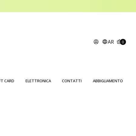
AR
0
FT CARD
ELETTRONICA
CONTATTI
ABBIGLIAMENTO