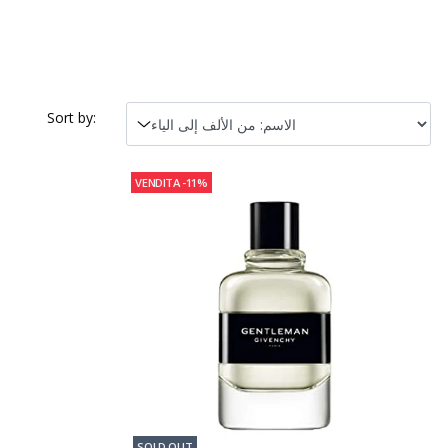
Sort by:
VENDITA
-11%
SOLD OUT