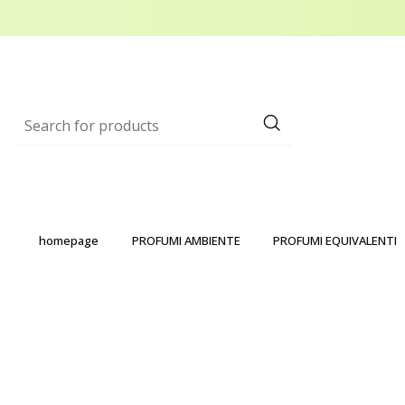
homepage
PROFUMI AMBIENTE
PROFUMI EQUIVALENTI