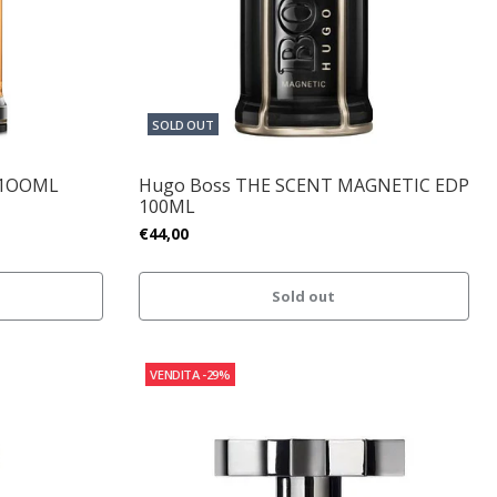
SOLD OUT
 1OOML
Hugo Boss THE SCENT MAGNETIC EDP
100ML
€44,00
Sold out
VENDITA
-29%