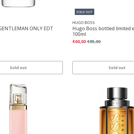
SOLD OUT
HUGO BOSS
 GENTLEMAN ONLY EDT
Hugo Boss bottled limited 
100ml
€60,00
€85,00
Sold out
Sold out