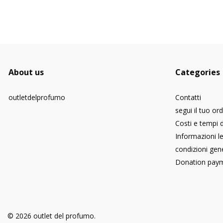
About us
Categories
outletdelprofumo
Contatti
segui il tuo or
Costi e tempi 
Informazioni le
condizioni gene
Donation pay
© 2026 outlet del profumo.