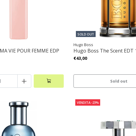
SOLD OUT
Hugo Boss
 MA VIE POUR FEMME EDP
Hugo Boss The Scent EDT
€43,00
+
Sold out
VENDITA
-23%