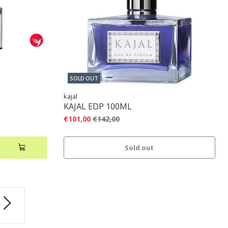
SOLD OUT
kajal
KAJAL EDP 100ML
€101,00
€142,00
Sold out