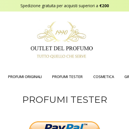
Spedizione gratuita per acquisti superiori a
€200
PROFUMI ORIGINALI
PROFUMI TESTER
COSMETICA
GI
PROFUMI TESTER