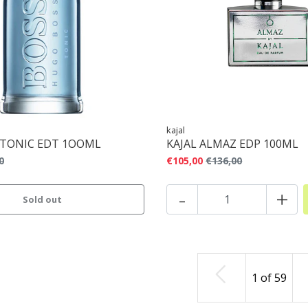
kajal
 TONIC EDT 1OOML
KAJAL ALMAZ EDP 100ML
0
€105,00
€136,00
-
+
Sold out
1
of
59