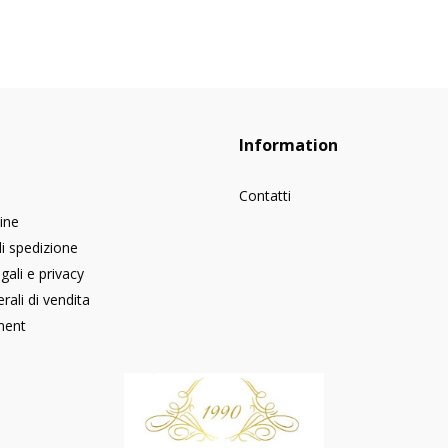
Information
Contatti
dine
di spedizione
gali e privacy
rali di vendita
ment