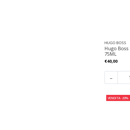
HUGO BOSS
Hugo Boss
75ML
€40,00
-
VENDITA
-20%