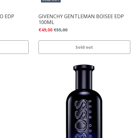
CO EDP
GIVENCHY GENTLEMAN BOISEE EDP
100ML
€49,00
€55,00
Sold out