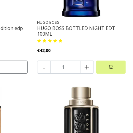
HUGO BOSS
edition edp
HUGO BOSS BOTTLED NIGHT EDT
100ML
€42,00
-
+