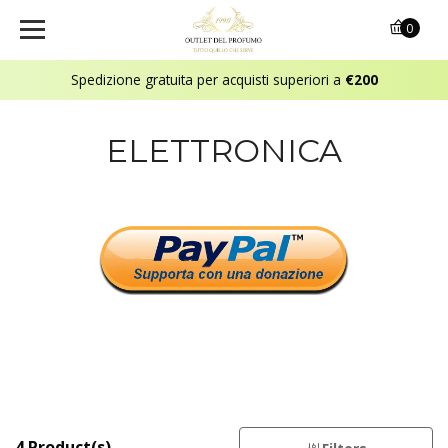
0
Spedizione gratuita per acquisti superiori a
€200
ELETTRONICA
4 Product(s)