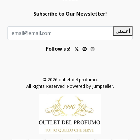
Subscribe to Our Newsletter!
أعلمني
Follow us!
© 2026 outlet del profumo.
All Rights Reserved.
Powered by Jumpseller
.