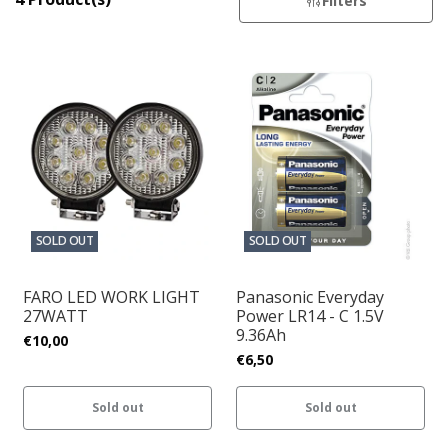
Filters
SOLD OUT
SOLD OUT
FARO LED WORK LIGHT
Panasonic Everyday
27WATT
Power LR14 - C 1.5V
9.36Ah
€10,00
€6,50
Sold out
Sold out