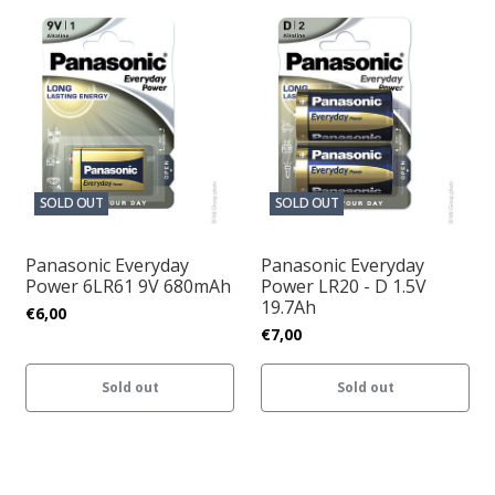
SOLD OUT
SOLD OUT
Panasonic Everyday
Panasonic Everyday
Power 6LR61 9V 680mAh
Power LR20 - D 1.5V
19.7Ah
€6,00
€7,00
Sold out
Sold out