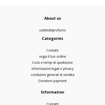
About us
outletdelprofumo
Categories
Contatti
segui il tuo ordine
Costi e tempi di spedizione
Informazioni legali e privacy
condizioni generali di vendita
Donation payment
Information
Contatti