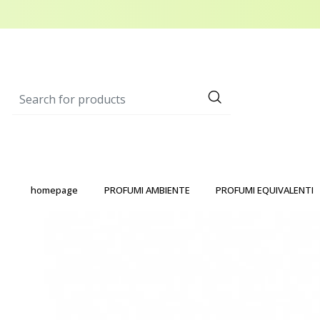
homepage
PROFUMI AMBIENTE
PROFUMI EQUIVALENTI