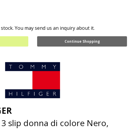
 stock. You may send us an inquiry about it.
Continue Shopping
GER
3 slip donna di colore Nero,