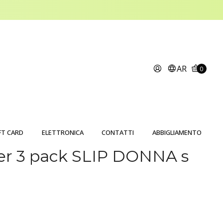
AR
0
FT CARD
ELETTRONICA
CONTATTI
ABBIGLIAMENTO
er 3 pack SLIP DONNA s