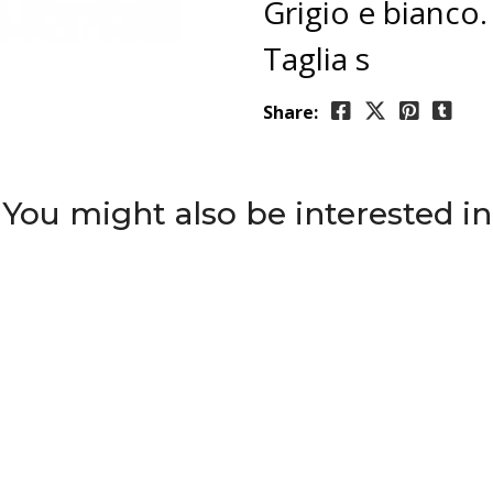
Grigio e bianco.
Taglia s
Share:
You might also be interested in