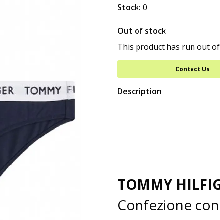
Stock:
0
Out of stock
This product has run out of
Contact Us
Description
TOMMY HILFI
Confezione con 