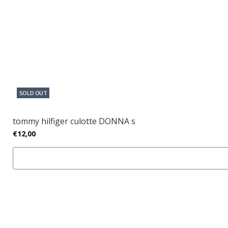
SOLD OUT
tommy hilfiger culotte DONNA s
€12,00