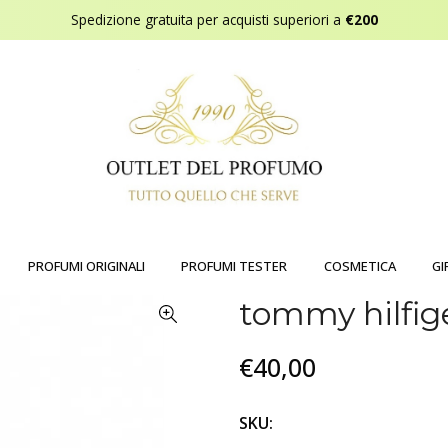
Spedizione gratuita per acquisti superiori a
€200
PROFUMI ORIGINALI
PROFUMI TESTER
COSMETICA
GI
tommy hilfig
€40,00
SKU: