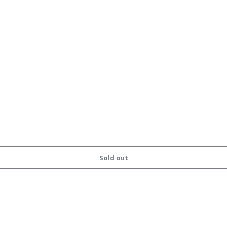
Sold out