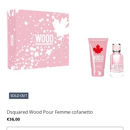
SOLD OUT
Dsquared Wood Pour Femme cofanetto
€36,00