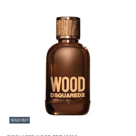
SOLD OUT