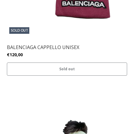
SOLD OUT
BALENCIAGA CAPPELLO UNISEX
€120,00
Sold out