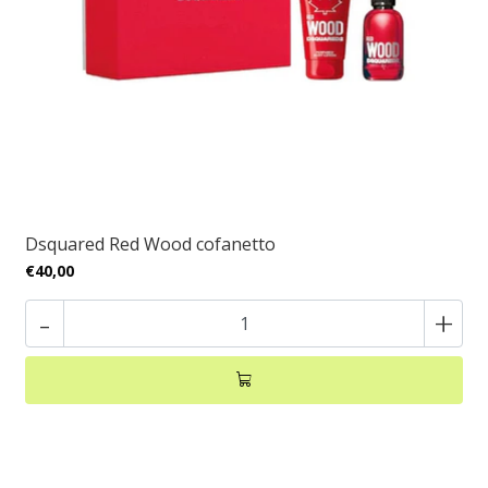
Dsquared Red Wood cofanetto
€40,00
-
+