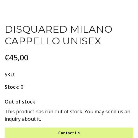
DISQUARED MILANO
CAPPELLO UNISEX
€45,00
SKU:
Stock:
0
Out of stock
This product has run out of stock. You may send us an
inquiry about it.
Contact Us