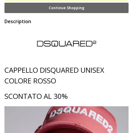
Continue Shopping
Description
CAPPELLO DISQUARED UNISEX
COLORE ROSSO
SCONTATO AL 30%