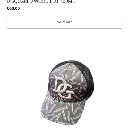
DISQUARED WOOD EDT 100ML
€60,00
Sold out