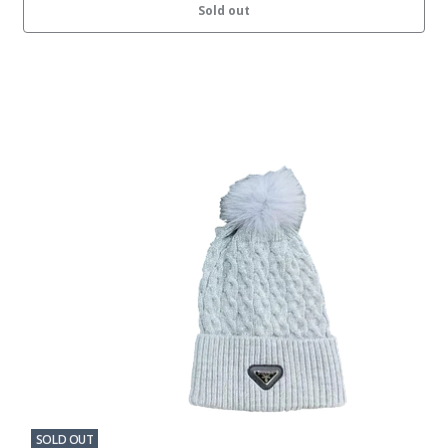
Sold out
SOLD OUT