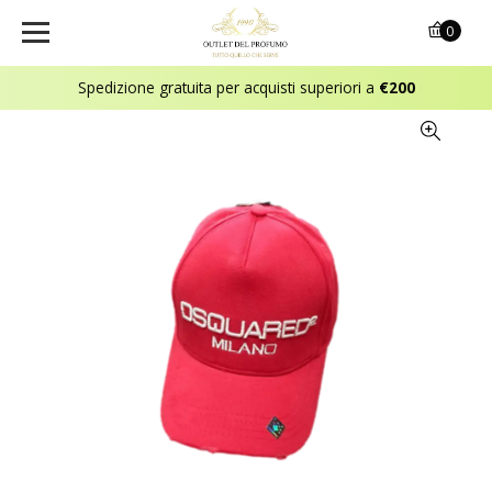
0
Spedizione gratuita per acquisti superiori a
€200