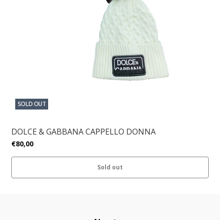
SOLD OUT
DOLCE & GABBANA CAPPELLO DONNA
€80,00
Sold out