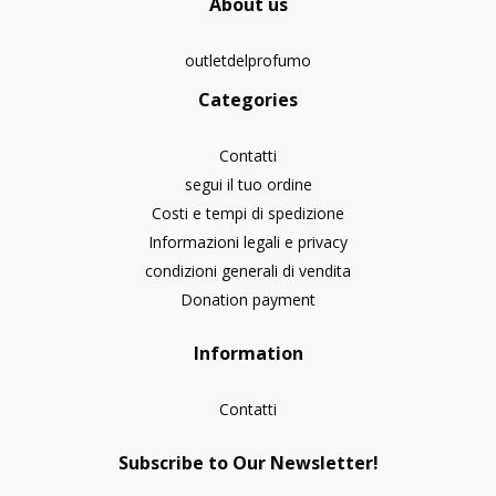
About us
outletdelprofumo
Categories
Contatti
segui il tuo ordine
Costi e tempi di spedizione
Informazioni legali e privacy
condizioni generali di vendita
Donation payment
Information
Contatti
Subscribe to Our Newsletter!