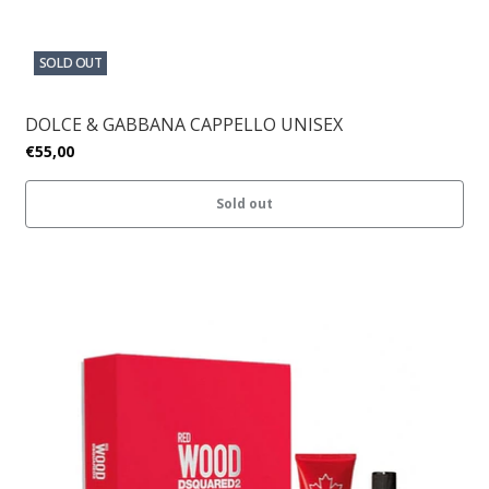
SOLD OUT
DOLCE & GABBANA CAPPELLO UNISEX
€55,00
Sold out