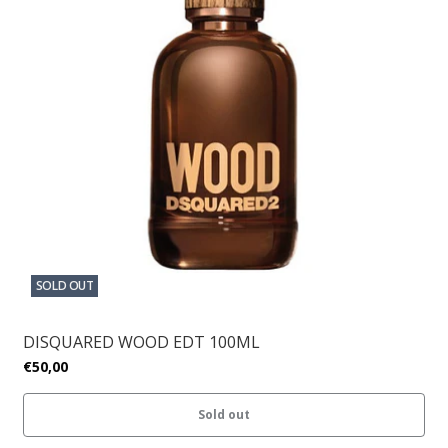
SOLD OUT
DISQUARED WOOD EDT 100ML
€50,00
Sold out