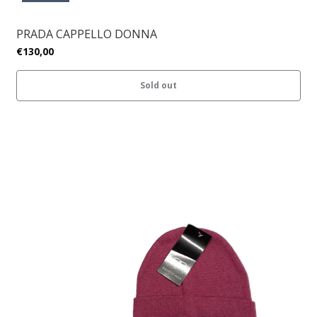
PRADA CAPPELLO DONNA
€130,00
Sold out