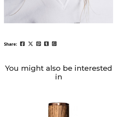
Share:
You might also be interested
in