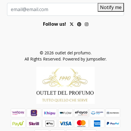
Notify me
Follow us!
© 2026 outlet del profumo.
All Rights Reserved.
Powered by Jumpseller
.