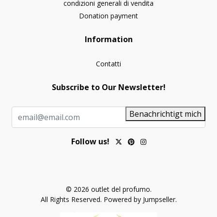
condizioni generali di vendita
Donation payment
Information
Contatti
Subscribe to Our Newsletter!
Benachrichtigt mich
Follow us!
© 2026 outlet del profumo.
All Rights Reserved.
Powered by Jumpseller
.