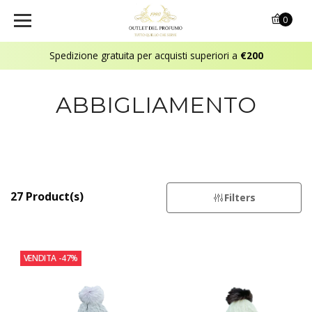
0
Spedizione gratuita per acquisti superiori a
€200
ABBIGLIAMENTO
27 Product(s)
Filters
VENDITA
-47%