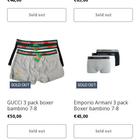
Sold out
Sold out
SOLD OUT
SOLD OUT
GUCCI 3 pack boxer
Emporio Armani 3 pack
bambino 7-8
Boxer bambino 7-8
€50,00
€45,00
Sold out
Sold out