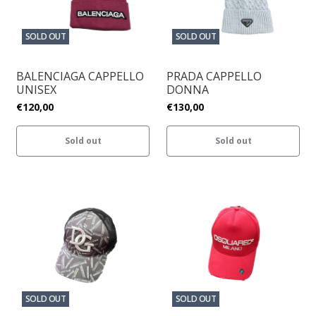
SOLD OUT
SOLD OUT
BALENCIAGA CAPPELLO
PRADA CAPPELLO
UNISEX
DONNA
€120,00
€130,00
Sold out
Sold out
SOLD OUT
SOLD OUT