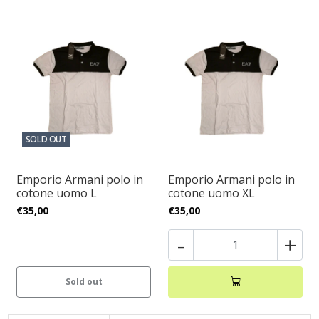
SOLD OUT
Emporio Armani polo in
Emporio Armani polo in
cotone uomo L
cotone uomo XL
€35,00
€35,00
-
+
Sold out