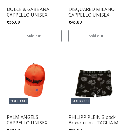
DOLCE & GABBANA
DISQUARED MILANO
CAPPELLO UNISEX
CAPPELLO UNISEX
€55,00
€45,00
Sold out
Sold out
SOLD OUT
SOLD OUT
PALM ANGELS
PHILIPP PLEIN 3 pack
CAPPELLO UNISEX
Boxer uomo TAGLIA M
€48,00
€65,00