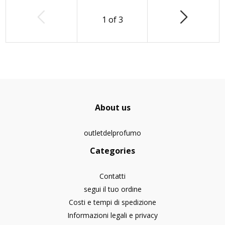
1
of
3
About us
outletdelprofumo
Categories
Contatti
segui il tuo ordine
Costi e tempi di spedizione
Informazioni legali e privacy