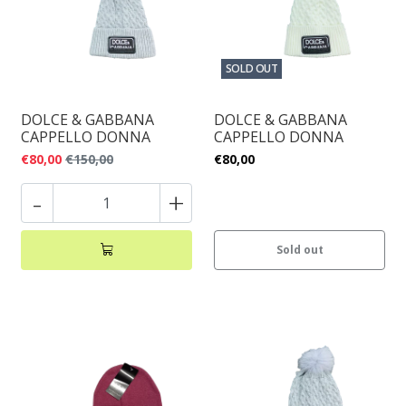
SOLD OUT
DOLCE & GABBANA
DOLCE & GABBANA
CAPPELLO DONNA
CAPPELLO DONNA
€80,00
€150,00
€80,00
-
+
Sold out