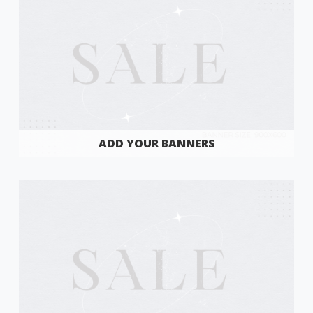
ADD YOUR BANNERS