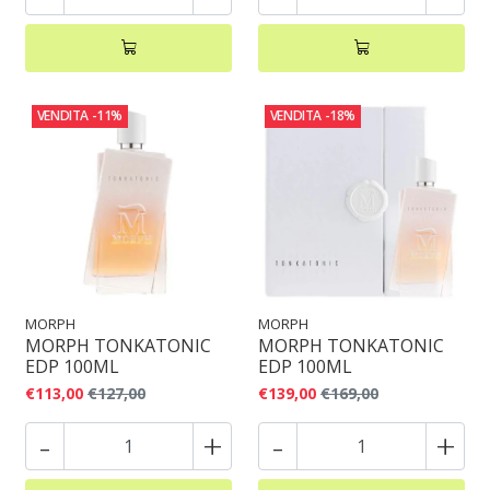
VENDITA
-11%
VENDITA
-18%
MORPH
MORPH
MORPH TONKATONIC
MORPH TONKATONIC
EDP 100ML
EDP 100ML
€113,00
€127,00
€139,00
€169,00
-
+
-
+