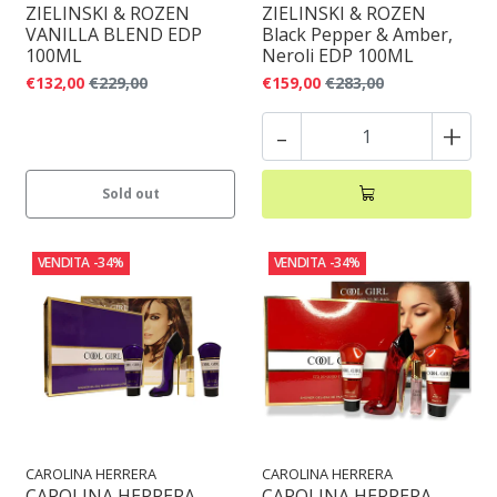
ZIELINSKI & ROZEN
ZIELINSKI & ROZEN
VANILLA BLEND EDP
Black Pepper & Amber,
100ML
Neroli EDP 100ML
€132,00
€229,00
€159,00
€283,00
-
+
Sold out
VENDITA
-34%
VENDITA
-34%
CAROLINA HERRERA
CAROLINA HERRERA
CAROLINA HERRERA
CAROLINA HERRERA