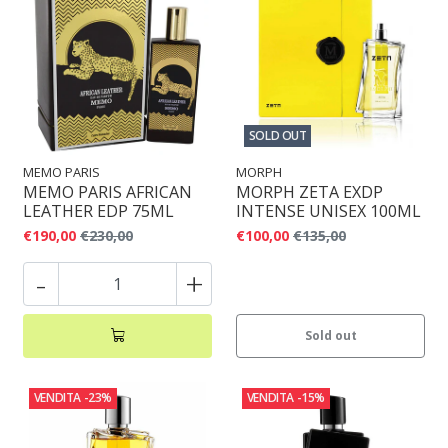
SOLD OUT
MEMO PARIS
MORPH
MEMO PARIS AFRICAN
MORPH ZETA EXDP
LEATHER EDP 75ML
INTENSE UNISEX 100ML
€190,00
€230,00
€100,00
€135,00
-
+
Sold out
VENDITA
-23%
VENDITA
-15%