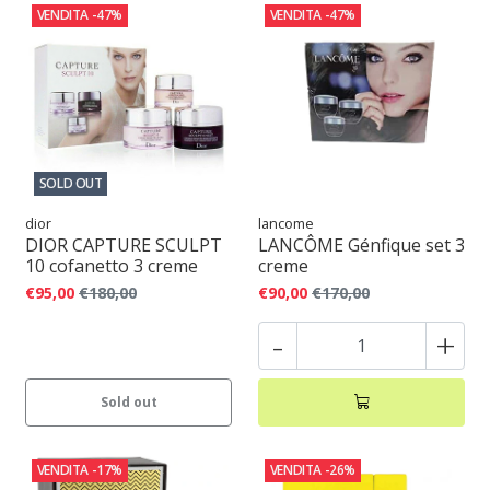
VENDITA
-47%
VENDITA
-47%
SOLD OUT
dior
lancome
DIOR CAPTURE SCULPT
LANCÔME Génfique set 3
10 cofanetto 3 creme
creme
€95,00
€180,00
€90,00
€170,00
-
+
Sold out
VENDITA
-17%
VENDITA
-26%