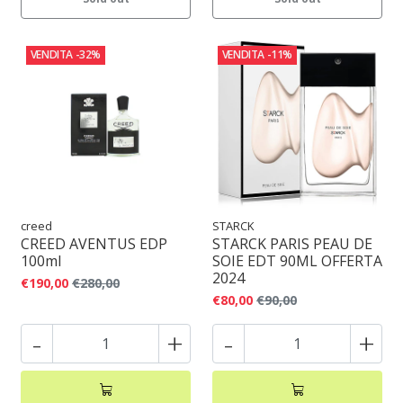
VENDITA
-32%
VENDITA
-11%
creed
STARCK
CREED AVENTUS EDP
STARCK PARIS PEAU DE
100ml
SOIE EDT 90ML OFFERTA
2024
€190,00
€280,00
€80,00
€90,00
-
+
-
+