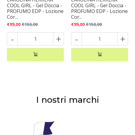
COOL GIRL - Gel Doccia -
COOL GIRL - Gel Doccia -
PROFUMO EDP - Lozione
PROFUMO EDP - Lozione
Cor...
Cor...
€99,00
€150,00
€99,00
€150,00
-
+
-
+
I nostri marchi