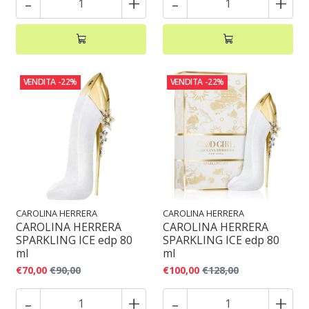
-
+
-
+
VENDITA
-22%
VENDITA
-22%
CAROLINA HERRERA
CAROLINA HERRERA
CAROLINA HERRERA
CAROLINA HERRERA
SPARKLING ICE edp 80
SPARKLING ICE edp 80
ml
ml
€70,00
€90,00
€100,00
€128,00
-
+
-
+