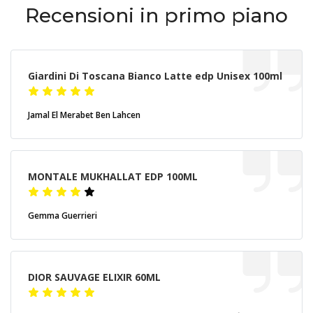
Recensioni in primo piano
Giardini Di Toscana Bianco Latte edp Unisex 100ml
Jamal El Merabet Ben Lahcen
MONTALE MUKHALLAT EDP 100ML
Gemma Guerrieri
DIOR SAUVAGE ELIXIR 60ML