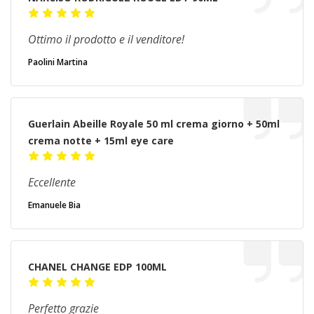
Ottimo il prodotto e il venditore!
Paolini Martina
Guerlain Abeille Royale 50 ml crema giorno + 50ml
crema notte + 15ml eye care
Eccellente
Emanuele Bia
CHANEL CHANGE EDP 100ML
Perfetto grazie