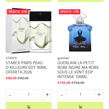
VENDITA
-33%
VENDITA
-13%
STARCK
guerlain
STARCK PARIS PEAU
GUERLAIN LA PETIT
D'AILLEURS EDT 90ML
ROBE NOIRE MA ROBE
OFFERTA 2026
SOUS LE VENT EDP
INTENSE 100ML
€60,00
€90,00
€135,00
€156,00
-
+
-
+