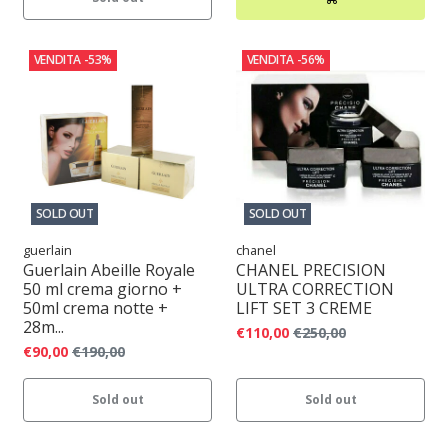
VENDITA
-53%
VENDITA
-56%
SOLD OUT
SOLD OUT
guerlain
chanel
Guerlain Abeille Royale
CHANEL PRECISION
50 ml crema giorno +
ULTRA CORRECTION
50ml crema notte +
LIFT SET 3 CREME
28m...
€110,00
€250,00
€90,00
€190,00
Sold out
Sold out