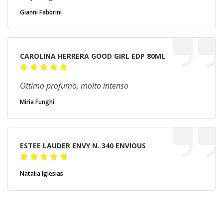
Gianni Fabbrini
CAROLINA HERRERA GOOD GIRL EDP 80ML
Ottimo profumo, molto intenso
Miria Funghi
ESTEE LAUDER ENVY N. 340 ENVIOUS
Natalia Iglesias