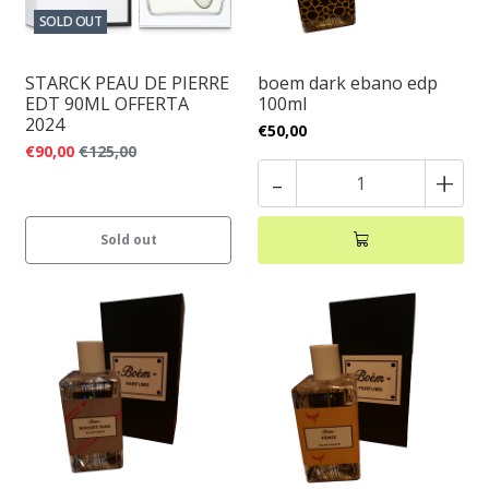
SOLD OUT
STARCK PEAU DE PIERRE
boem dark ebano edp
EDT 90ML OFFERTA
100ml
2024
€50,00
€90,00
€125,00
-
+
Sold out