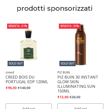
prodotti sponsorizzati
VENDITA
-31%
VENDITA
-35%
SOLD OUT
SOLD OUT
creed
PIZ BUIN
CREED BOIS DU
PIZ BUIN 30 INSTANT
PORTUGAL EDP 120ML
GLOW SKIN
ILLUMINATING SUN
€96,00
€140,00
150ML
€13,00
€20,00
Sold out
Sold out