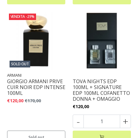
VENDITA
-29%
SOLD OUT
ARMANI
GIORGIO ARMANI PRIVE
TOVA NIGHTS EDP
CUIR NOIR EDP INTENSE
100ML + SIGNATURE
100ML
EDP 100ML COFANETTO
DONNA + OMAGGIO
€120,00
€170,00
€120,00
-
+
Sold out