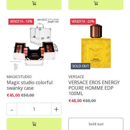
VENDITA
-10%
VENDITA
-20%
SOLD OUT
MAGICSTUDIO
VERSACE
Magic studio colorful
VERSACE EROS ENERGY
swanky case
POURE HOMME EDP
100ML
€45,00
€50,00
€48,00
€60,00
-
+
Sold out