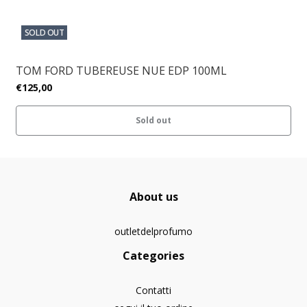
SOLD OUT
TOM FORD TUBEREUSE NUE EDP 100ML
€125,00
Sold out
About us
outletdelprofumo
Categories
Contatti