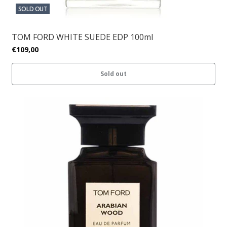
SOLD OUT
TOM FORD WHITE SUEDE EDP 100ml
€109,00
Sold out