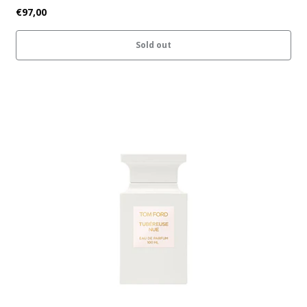
€97,00
Sold out