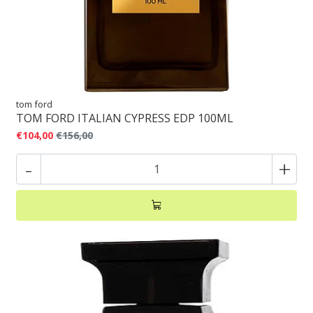
tom ford
TOM FORD ITALIAN CYPRESS EDP 100ML
€104,00
€156,00
-
+