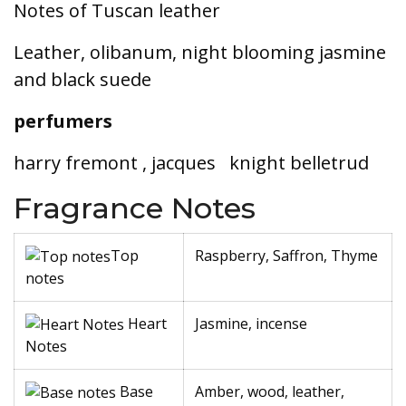
Notes of Tuscan leather
Leather, olibanum, night blooming jasmine
and black suede
perfumers
harry fremont , jacques
knight belletrud
Fragrance Notes
Top
Raspberry, Saffron, Thyme
notes
Heart
Jasmine, incense
Notes
Base
Amber, wood, leather,