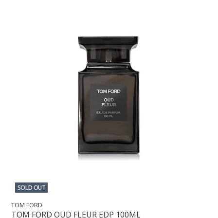
SOLD OUT
TOM FORD
TOM FORD OUD FLEUR EDP 100ML