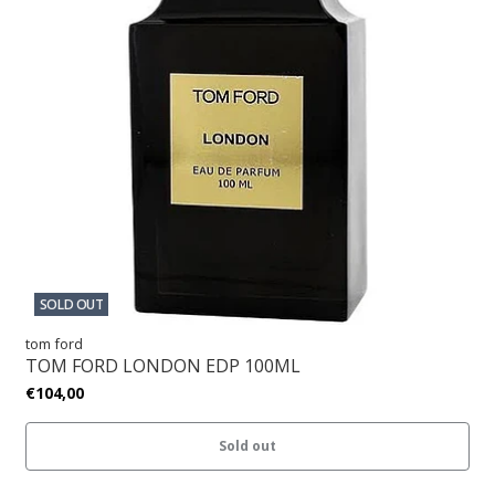
SOLD OUT
tom ford
TOM FORD LONDON EDP 100ML
€104,00
Sold out