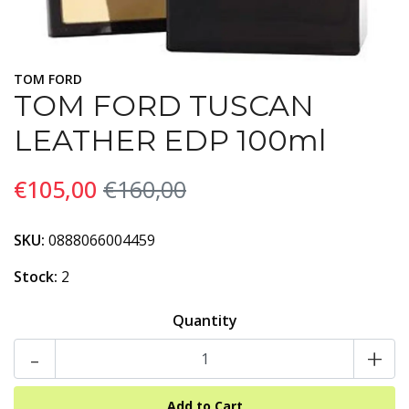
TOM FORD
TOM FORD TUSCAN
LEATHER EDP 100ml
€105,00
€160,00
SKU:
0888066004459
Stock:
2
Quantity
-
+