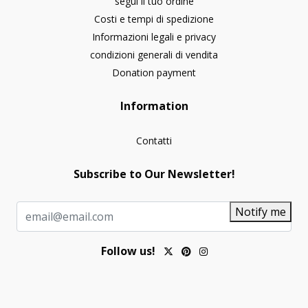
segui il tuo ordine
Costi e tempi di spedizione
Informazioni legali e privacy
condizioni generali di vendita
Donation payment
Information
Contatti
Subscribe to Our Newsletter!
Notify me
Follow us!