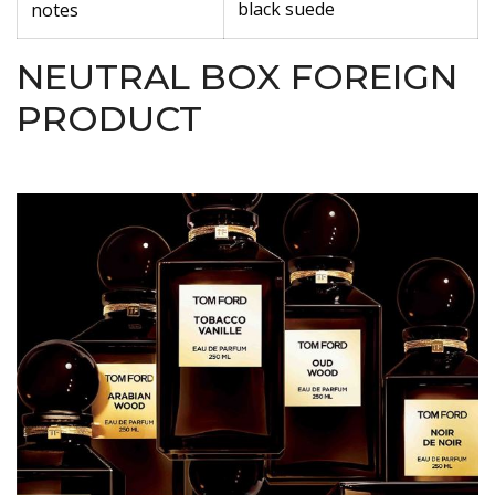
black suede
notes
NEUTRAL BOX FOREIGN
PRODUCT