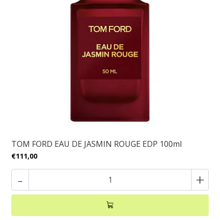
TOM FORD EAU DE JASMIN ROUGE EDP 100ml
€111,00
-
+