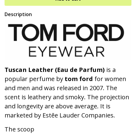
Description
Tuscan Leather (Eau de Parfum)
is a
popular perfume by
tom ford
for women
and men and was released in 2007. The
scent is leathery and smoky. The projection
and longevity are above average. It is
marketed by Estēe Lauder Companies.
The scoop