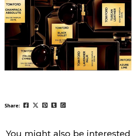
Share:
You might also be interested