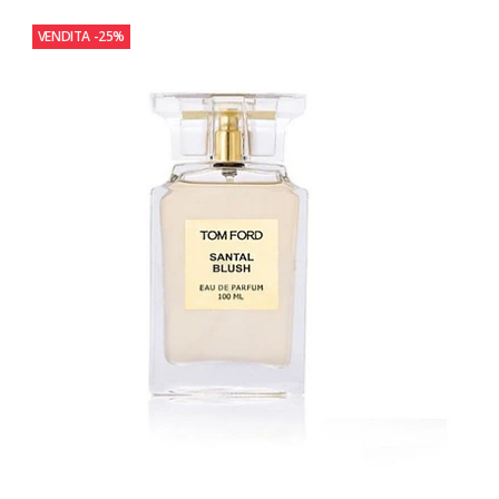
VENDITA
-25%