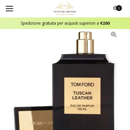
0
Spedizione gratuita per acquisti superiori a
€200