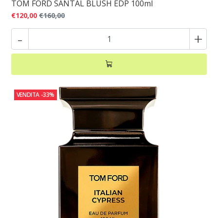
TOM FORD SANTAL BLUSH EDP 100ml
€120,00
€160,00
-
+
VENDITA
-33%