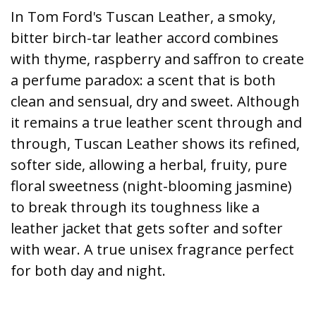
In Tom Ford's Tuscan Leather, a smoky,
bitter birch-tar leather accord combines
with thyme, raspberry and saffron to create
a perfume paradox: a scent that is both
clean and sensual, dry and sweet. Although
it remains a true leather scent through and
through, Tuscan Leather shows its refined,
softer side, allowing a herbal, fruity, pure
floral sweetness (night-blooming jasmine)
to break through its toughness like a
leather jacket that gets softer and softer
with wear. A true unisex fragrance perfect
for both day and night.