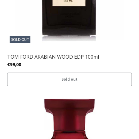
SOLD OUT
TOM FORD ARABIAN WOOD EDP 100ml
€99,00
Sold out