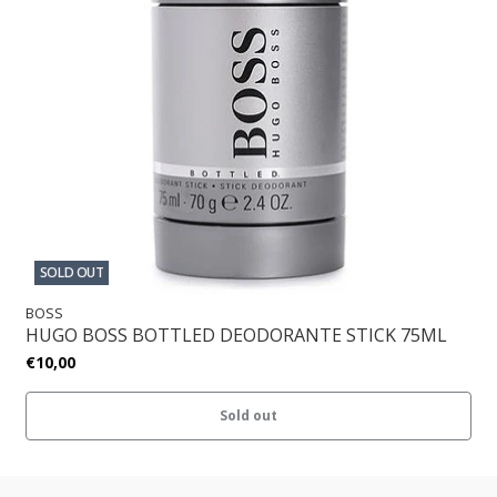
SOLD OUT
BOSS
HUGO BOSS BOTTLED DEODORANTE STICK 75ML
€10,00
Sold out