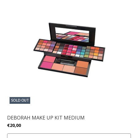
SOLD OUT
DEBORAH MAKE UP KIT MEDIUM
€20,00