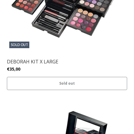
SOLD OUT
DEBORAH KIT X LARGE
€35,00
Sold out