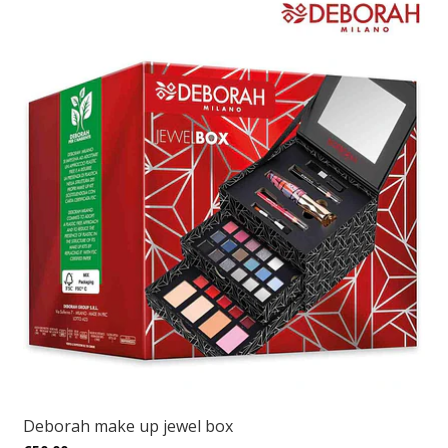
Deborah make up jewel box