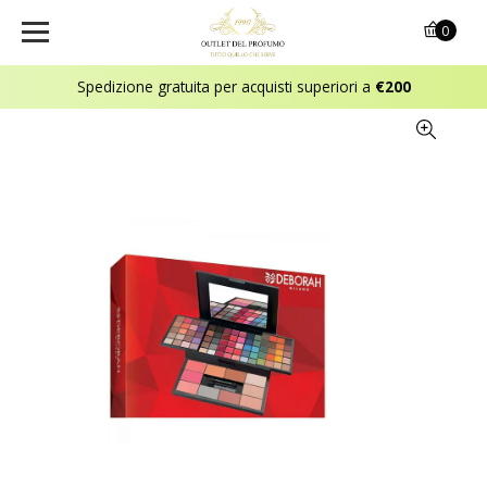
0
Spedizione gratuita per acquisti superiori a
€200