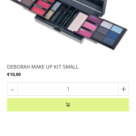
DEBORAH MAKE UP KIT SMALL
€10,00
-
+