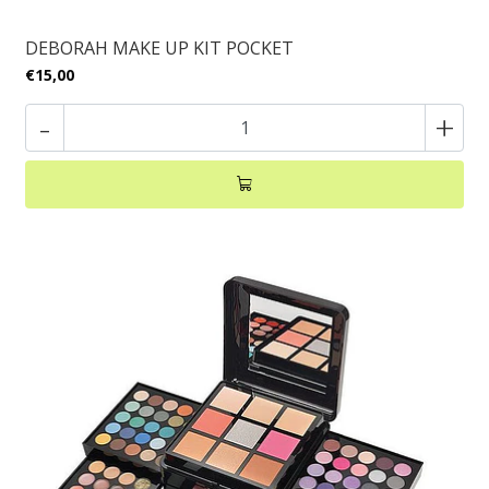
DEBORAH MAKE UP KIT POCKET
€15,00
-
+