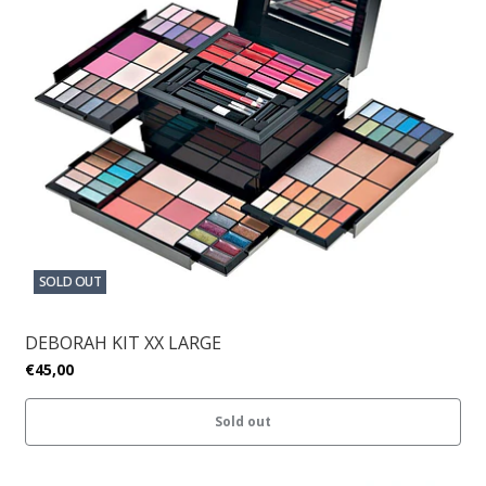
SOLD OUT
DEBORAH KIT XX LARGE
€45,00
Sold out