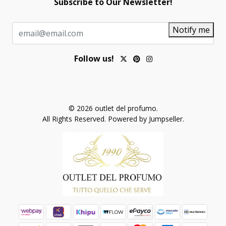
Subscribe to Our Newsletter!
Notify me
Follow us!
© 2026 outlet del profumo.
All Rights Reserved.
Powered by Jumpseller
.