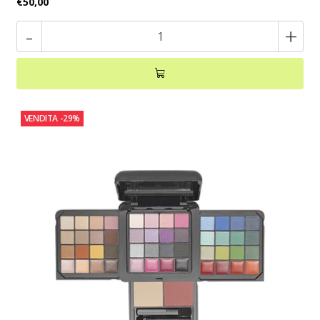
€50,00
-
+
VENDITA
-29%