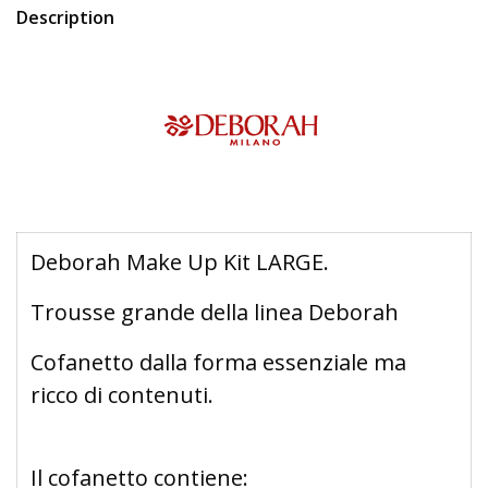
Description
Deborah Make Up Kit LARGE.
Trousse grande della linea Deborah
Cofanetto dalla forma essenziale ma
ricco di contenuti.
Il cofanetto contiene: