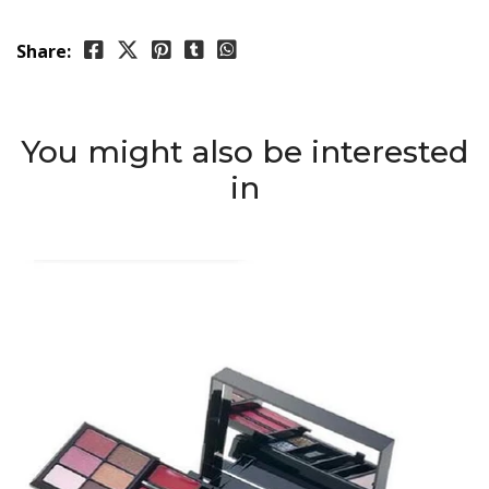
Share:
You might also be interested
in