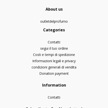
About us
outletdelprofumo
Categories
Contatti
segui il tuo ordine
Costi e tempi di spedizione
Informazioni legali e privacy
condizioni generali di vendita
Donation payment
Information
Contatti