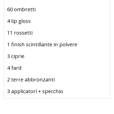
60 ombretti
4 lip gloss
11 rossetti
1 finish scintillante in polvere
3 ciprie
4 fard
2 terre abbronzanti
3 applicatori + specchio