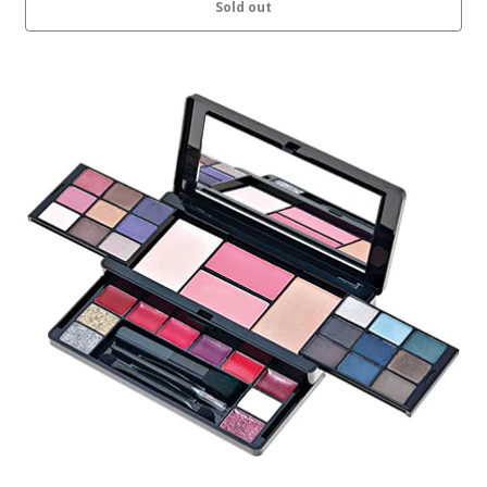
Sold out