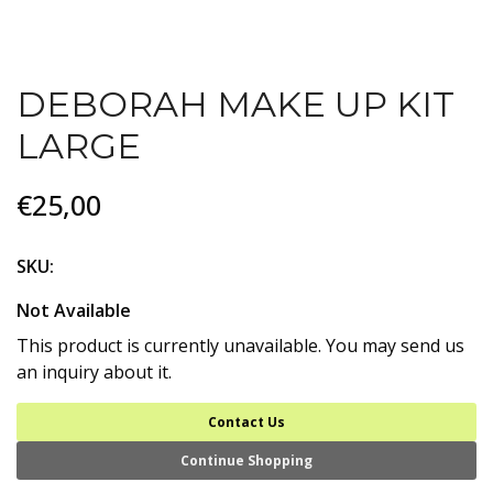
DEBORAH MAKE UP KIT
LARGE
€25,00
SKU:
Not Available
This product is currently unavailable. You may send us
an inquiry about it.
Contact Us
Continue Shopping