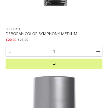
DEBORAH
DEBORAH COLOR SYMPHONY MEDIUM
€20,00
€28,00
-
+