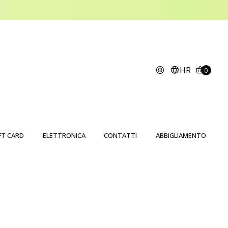
HR
0
FT CARD
ELETTRONICA
CONTATTI
ABBIGLIAMENTO