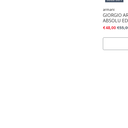
armani
GIORGIO A
ABSOLU ED
€48,00
€55,0