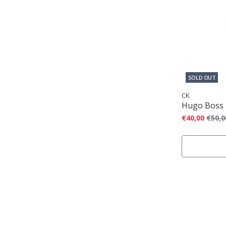
SOLD OUT
CK
Hugo Boss
€40,00
€50,0