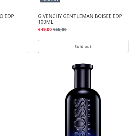
CO EDP
GIVENCHY GENTLEMAN BOISEE EDP
100ML
€49,00
€55,00
Sold out