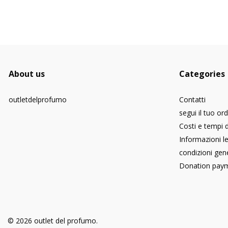
About us
Categories
outletdelprofumo
Contatti
segui il tuo or
Costi e tempi 
Informazioni le
condizioni gene
Donation pay
© 2026 outlet del profumo.