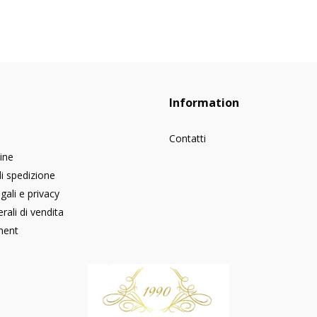
Information
Contatti
dine
di spedizione
gali e privacy
rali di vendita
ment