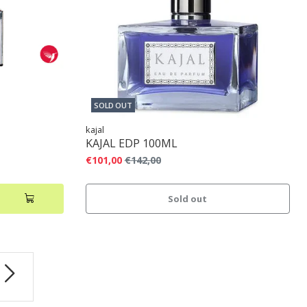
SOLD OUT
kajal
KAJAL EDP 100ML
€101,00
€142,00
Sold out