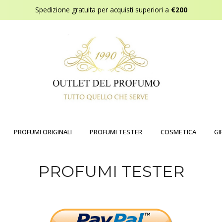
Spedizione gratuita per acquisti superiori a
€200
PROFUMI ORIGINALI
PROFUMI TESTER
COSMETICA
GI
PROFUMI TESTER