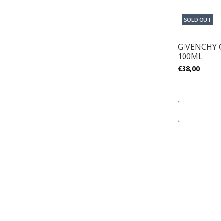
SOLD OUT
GIVENCHY
100ML
€38,00