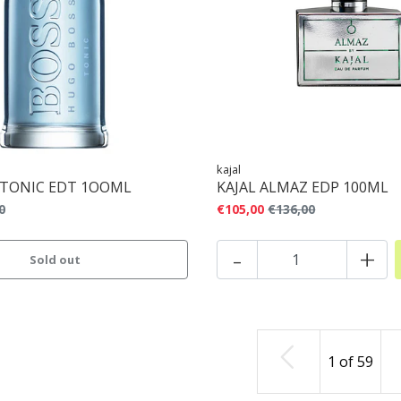
kajal
 TONIC EDT 1OOML
KAJAL ALMAZ EDP 100ML
0
€105,00
€136,00
-
+
Sold out
1
of
59