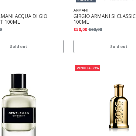
ARMANI
RMANI ACQUA DI GIO
GIRGIO ARMANI SI CLASSI
T 100ML
100ML
0
€50,00
€60,00
Sold out
Sold out
VENDITA
-29%