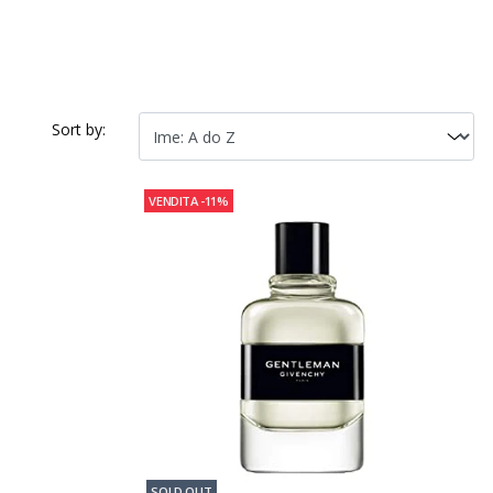
Sort by:
VENDITA
-11%
SOLD OUT