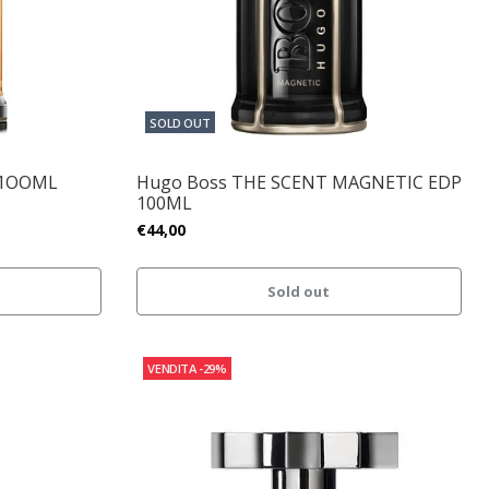
SOLD OUT
 1OOML
Hugo Boss THE SCENT MAGNETIC EDP
100ML
€44,00
Sold out
VENDITA
-29%