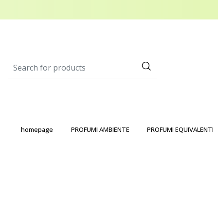
homepage
PROFUMI AMBIENTE
PROFUMI EQUIVALENTI