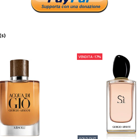
(s)
VENDITA
-17%
SOLD OUT