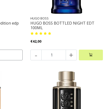
HUGO BOSS
edition edp
HUGO BOSS BOTTLED NIGHT EDT
100ML
€42,00
-
+