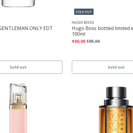
SOLD OUT
HUGO BOSS
 GENTLEMAN ONLY EDT
Hugo Boss bottled limited 
100ml
€60,00
€85,00
Sold out
Sold out