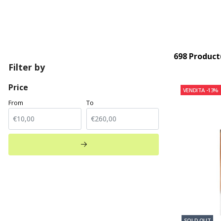
698 Product
Filter by
Price
VENDITA
-13%
From
To
SOLD OUT