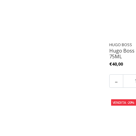
HUGO BOSS
Hugo Boss
75ML
€40,00
-
VENDITA
-20%