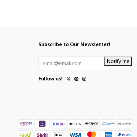
Subscribe to Our Newsletter!
Notify me
Follow us!