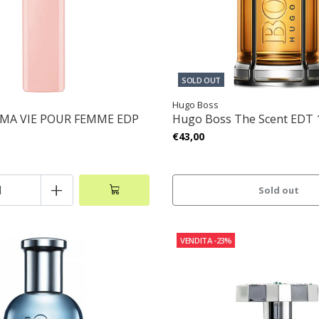
SOLD OUT
Hugo Boss
 MA VIE POUR FEMME EDP
Hugo Boss The Scent EDT
€43,00
+
Sold out
VENDITA
-23%