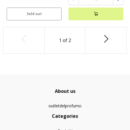
Sold out
1
of
2
About us
outletdelprofumo
Categories