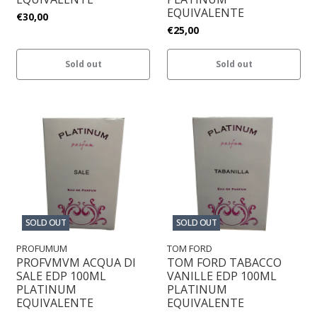
EQUIVALENTE
€30,00
€25,00
Sold out
Sold out
SOLD OUT
SOLD OUT
PROFUMUM
TOM FORD
PROFVMVM ACQUA DI
TOM FORD TABACCO
SALE EDP 100ML
VANILLE EDP 100ML
PLATINUM
PLATINUM
EQUIVALENTE
EQUIVALENTE