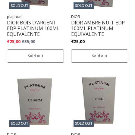
SOLD OUT
SOLD OUT
platinum
DIOR
DIOR BOIS D'ARGENT
DIOR AMBRE NUIT EDP
EDP PLATINUM 100ML
100ML PLATINUM
EQUIVALENTE
EQUIVALENTE
€25,00
€35,00
€25,00
Sold out
Sold out
SOLD OUT
SOLD OUT
DIOR
DIOR