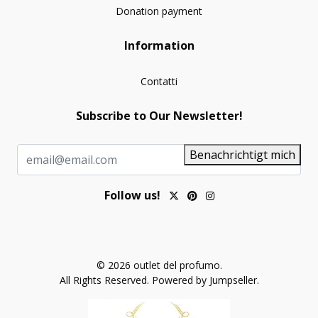
Donation payment
Information
Contatti
Subscribe to Our Newsletter!
Benachrichtigt mich
Follow us!
© 2026 outlet del profumo.
All Rights Reserved.
Powered by Jumpseller
.