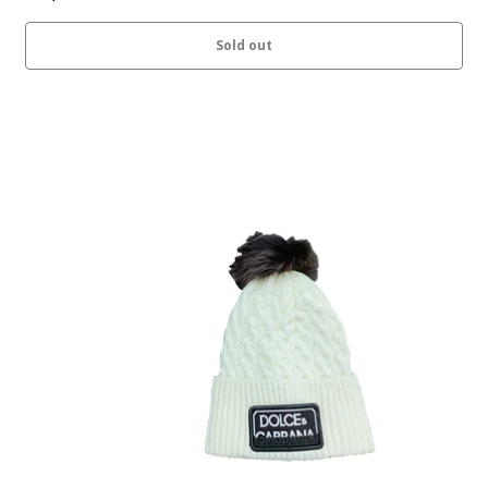
Sold out