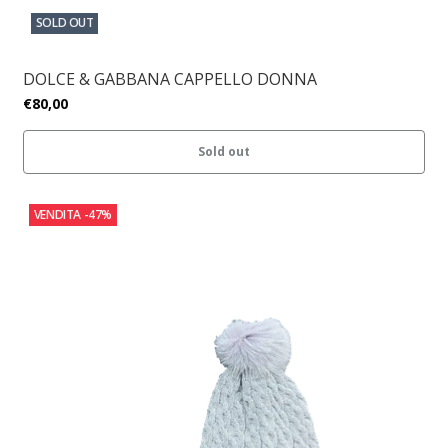
SOLD OUT
DOLCE & GABBANA CAPPELLO DONNA
€80,00
Sold out
VENDITA
-47%