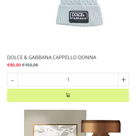
DOLCE & GABBANA CAPPELLO DONNA
€80,00
€150,00
-
+