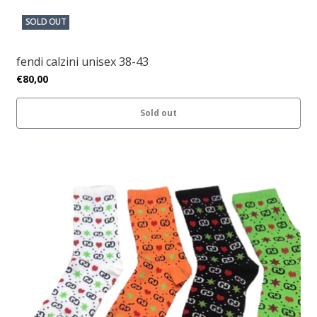
SOLD OUT
fendi calzini unisex 38-43
€80,00
Sold out