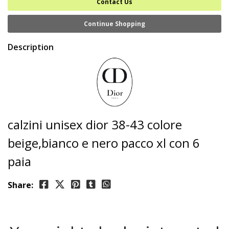
Contact Us
Continue Shopping
Description
calzini unisex dior 38-43 colore
beige,bianco e nero pacco xl con 6
paia
Share: