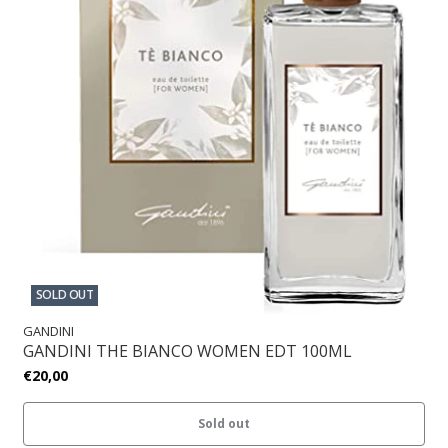
SOLD OUT
GANDINI
GANDINI THE BIANCO WOMEN EDT 100ML
€20,00
Sold out