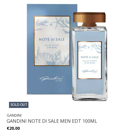
SOLD OUT
GANDINI
GANDINI NOTE DI SALE MEN EDT 100ML
€20,00