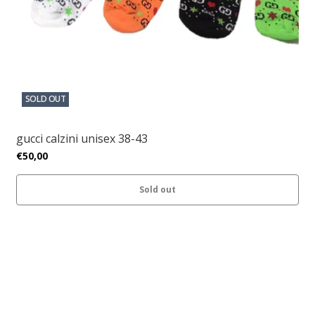
SOLD OUT
gucci calzini unisex 38-43
€50,00
Sold out