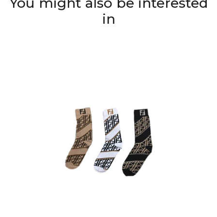
You might also be interested
in