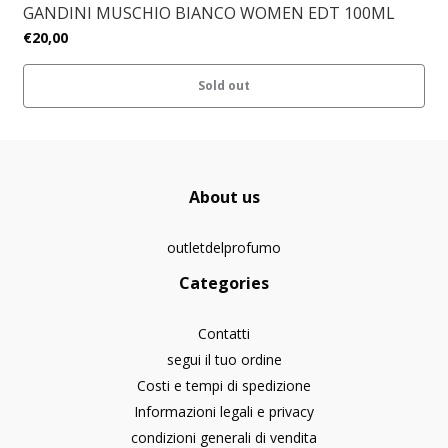
GANDINI MUSCHIO BIANCO WOMEN EDT 100ML
€20,00
Sold out
About us
outletdelprofumo
Categories
Contatti
segui il tuo ordine
Costi e tempi di spedizione
Informazioni legali e privacy
condizioni generali di vendita