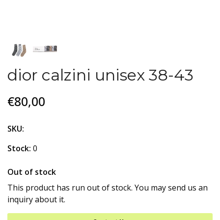
dior calzini unisex 38-43
€80,00
SKU:
Stock:
0
Out of stock
This product has run out of stock. You may send us an
inquiry about it.