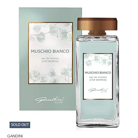
SOLD OUT
GANDINI