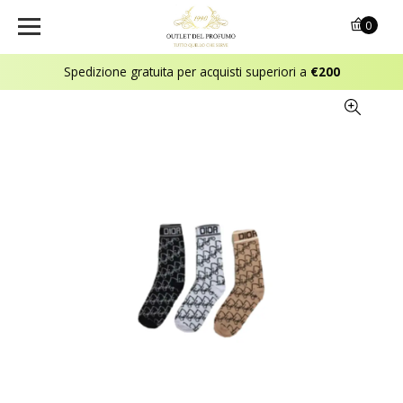
0
Spedizione gratuita per acquisti superiori a
€200