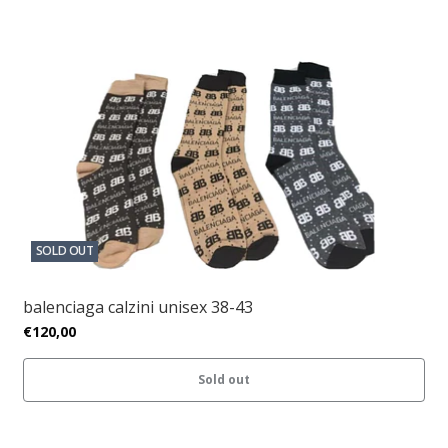
SOLD OUT
balenciaga calzini unisex 38-43
€120,00
Sold out