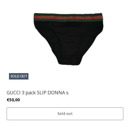
SOLD OUT
GUCCI 3 pack SLIP DONNA s
€50,00
Sold out