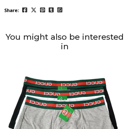
Share:
You might also be interested
in