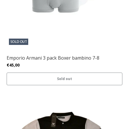
SOLD OUT
Emporio Armani 3 pack Boxer bambino 7-8
€45,00
Sold out