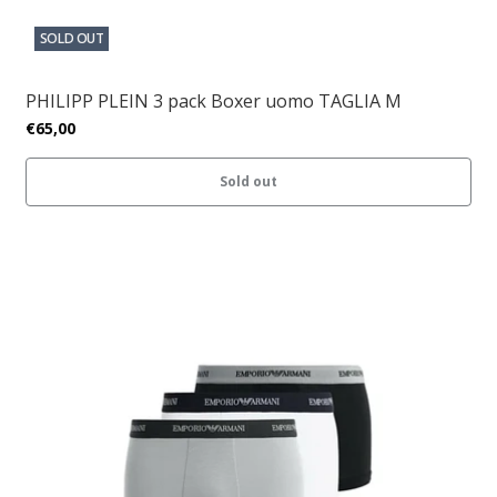
SOLD OUT
PHILIPP PLEIN 3 pack Boxer uomo TAGLIA M
€65,00
Sold out