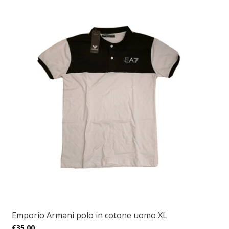
Emporio Armani polo in cotone uomo XL
€35,00