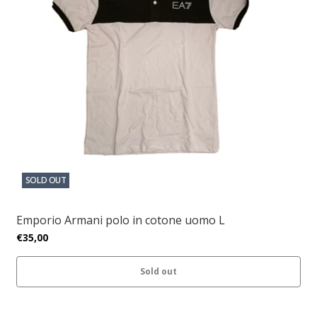
SOLD OUT
Emporio Armani polo in cotone uomo L
€35,00
Sold out