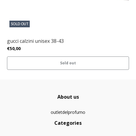
SOLD OUT
gucci calzini unisex 38-43
€50,00
Sold out
About us
outletdelprofumo
Categories