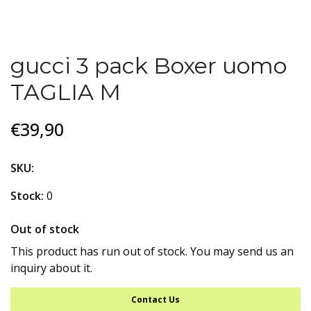
gucci 3 pack Boxer uomo
TAGLIA M
€39,90
SKU:
Stock:
0
Out of stock
This product has run out of stock. You may send us an
inquiry about it.
Contact Us