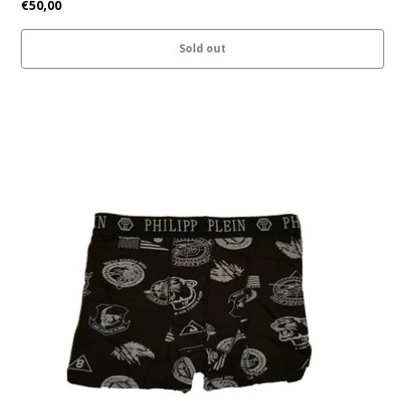
€50,00
Sold out