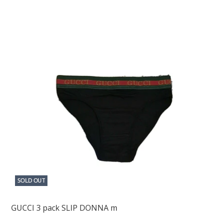
SOLD OUT
GUCCI 3 pack SLIP DONNA m