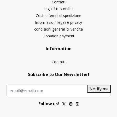
Contatti
segui il tuo ordine
Costi e tempi di spedizione
Informazioni legali e privacy
condizioni generali di vendita
Donation payment
Information
Contatti
Subscribe to Our Newsletter!
Notify me
Follow us!