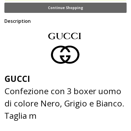
Continue Shopping
Description
GUCCI
Confezione con 3 boxer uomo
di colore Nero, Grigio e Bianco.
Taglia m