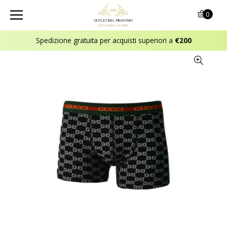
0
Spedizione gratuita per acquisti superiori a
€200