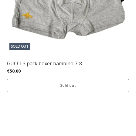
SOLD OUT
GUCCI 3 pack boxer bambino 7-8
€50,00
Sold out