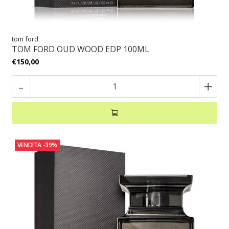
tom ford
TOM FORD OUD WOOD EDP 100ML
€150,00
-
+
VENDITA
-39%