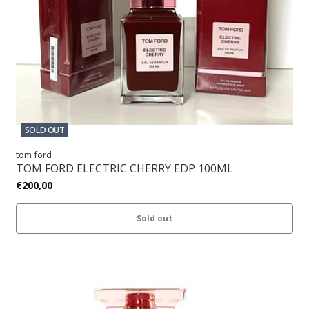
SOLD OUT
tom ford
TOM FORD ELECTRIC CHERRY EDP 100ML
€200,00
Sold out