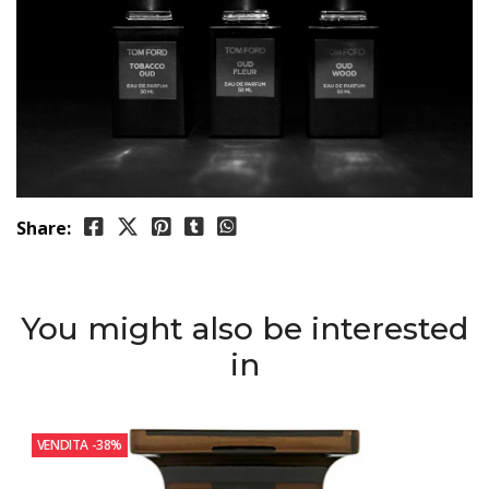
Share:
You might also be interested
in
VENDITA
-38%