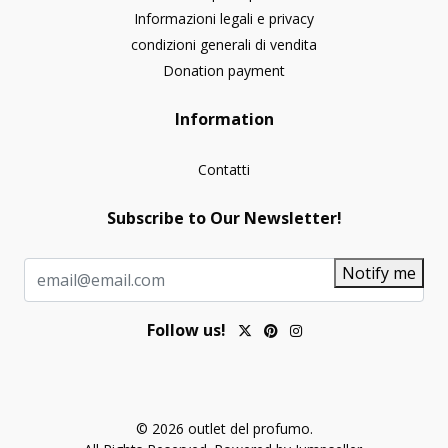
Informazioni legali e privacy
condizioni generali di vendita
Donation payment
Information
Contatti
Subscribe to Our Newsletter!
Notify me
Follow us!
© 2026 outlet del profumo.