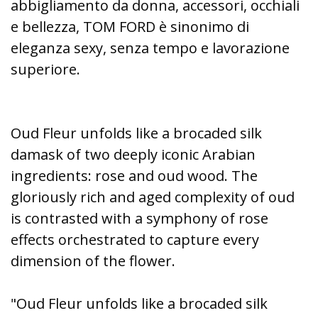
abbigliamento da donna, accessori, occhiali
e bellezza, TOM FORD è sinonimo di
eleganza sexy, senza tempo e lavorazione
superiore.
Oud Fleur unfolds like a brocaded silk
damask of two deeply iconic Arabian
ingredients: rose and oud wood. The
gloriously rich and aged complexity of oud
is contrasted with a symphony of rose
effects orchestrated to capture every
dimension of the flower.
"Oud Fleur unfolds like a brocaded silk