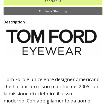
Contact Us
Continue Shopping
Description
Tom Ford è un celebre designer americano
che ha lanciato il suo marchio nel 2005 con
la missione di ridefinire il lusso
moderno. Con abbigliamento da uomo,