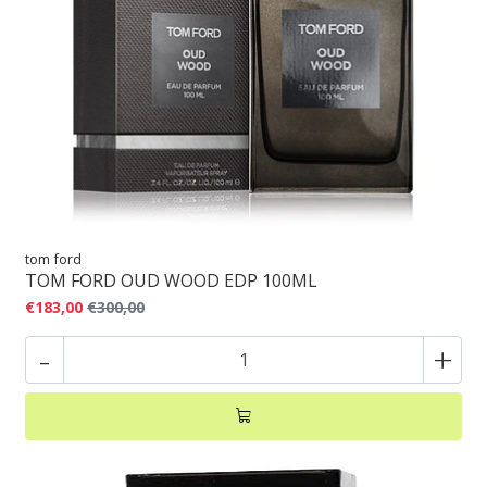
tom ford
TOM FORD OUD WOOD EDP 100ML
€183,00
€300,00
-
+