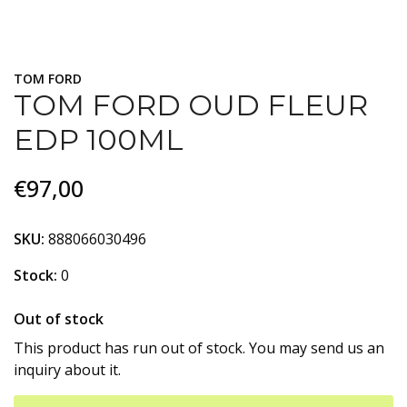
TOM FORD
TOM FORD OUD FLEUR
EDP 100ML
€97,00
SKU:
888066030496
Stock:
0
Out of stock
This product has run out of stock. You may send us an
inquiry about it.