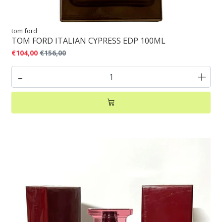
tom ford
TOM FORD ITALIAN CYPRESS EDP 100ML
€104,00
€156,00
-
+