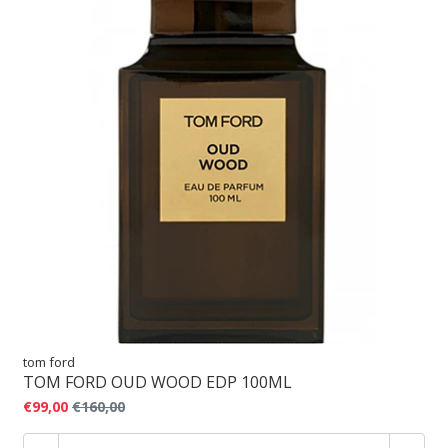
tom ford
TOM FORD OUD WOOD EDP 100ML
€99,00
€160,00