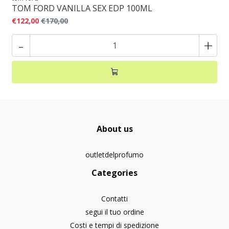
TOM FORD VANILLA SEX EDP 100ML
€122,00
€170,00
-
+
About us
outletdelprofumo
Categories
Contatti
segui il tuo ordine
Costi e tempi di spedizione