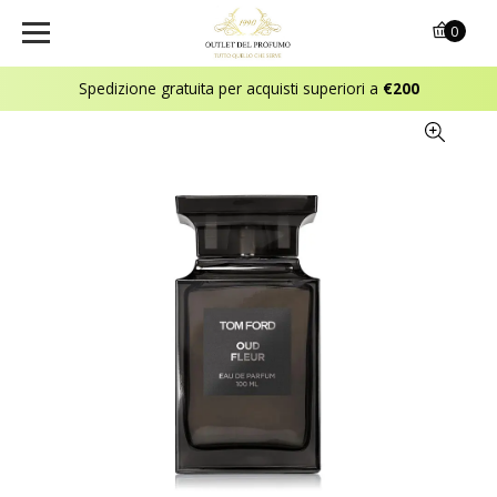
0
Spedizione gratuita per acquisti superiori a
€200