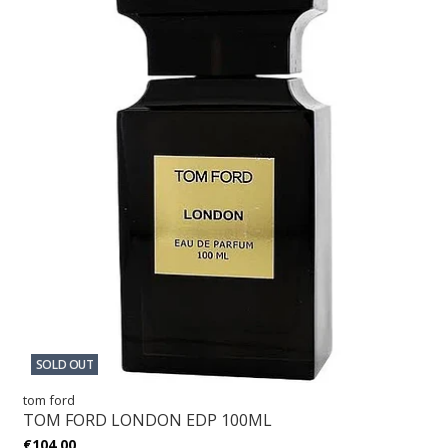
SOLD OUT
tom ford
TOM FORD LONDON EDP 100ML
€104,00