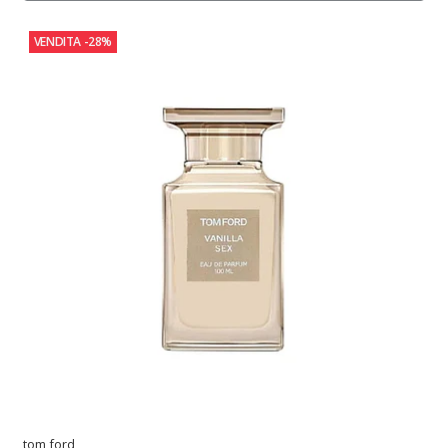
VENDITA
-28%
tom ford