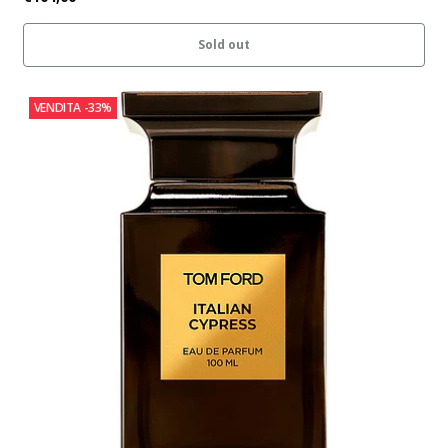
Sold out
VENDITA
-33%