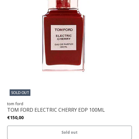
SOLD OUT
tom ford
TOM FORD ELECTRIC CHERRY EDP 100ML
€150,00
Sold out