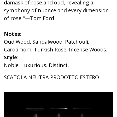
damask of rose and oud, revealing a
symphony of nuance and every dimension
of rose."—Tom Ford
Notes:
Oud Wood, Sandalwood, Patchouli,
Cardamom, Turkish Rose, Incense Woods.
Style:
Noble. Luxurious. Distinct.
SCATOLA NEUTRA PRODOTTO ESTERO