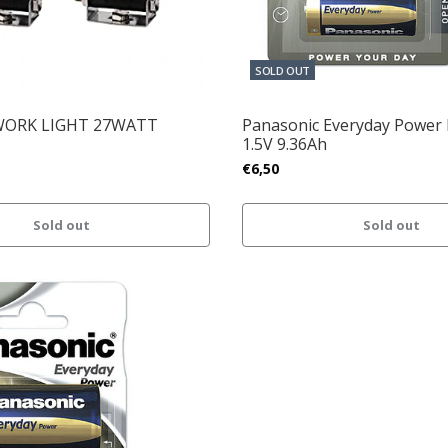
SOLD OUT
WORK LIGHT 27WATT
Panasonic Everyday Power 
1.5V 9.36Ah
€6,50
Sold out
Sold out