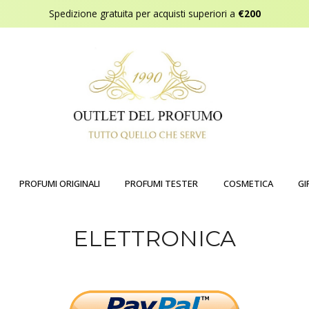
Spedizione gratuita per acquisti superiori a
€200
PROFUMI ORIGINALI
PROFUMI TESTER
COSMETICA
GI
ELETTRONICA