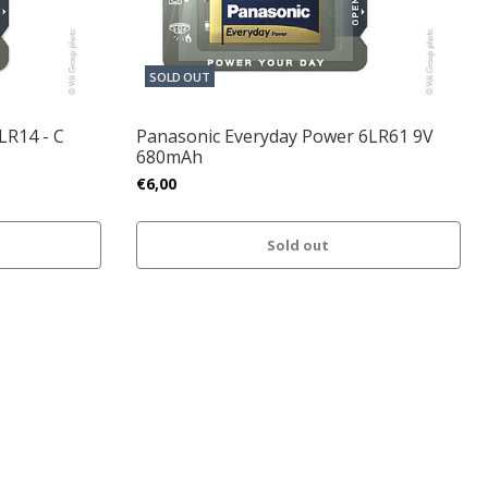
SOLD OUT
LR14 - C
Panasonic Everyday Power 6LR61 9V
680mAh
€6,00
Sold out