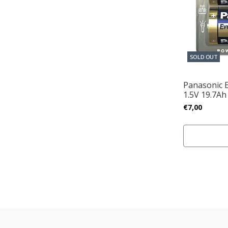
SOLD OUT
Panasonic 
1.5V 19.7Ah
€7,00