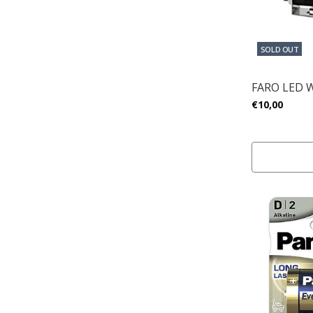
SOLD OUT
FARO LED 
€10,00