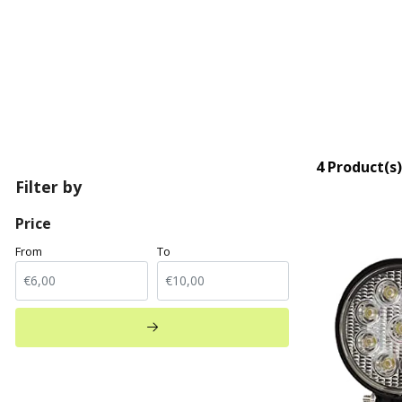
4 Product(s)
Filter by
Price
From
To