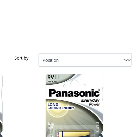
Sort by: