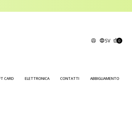
SV
0
FT CARD
ELETTRONICA
CONTATTI
ABBIGLIAMENTO