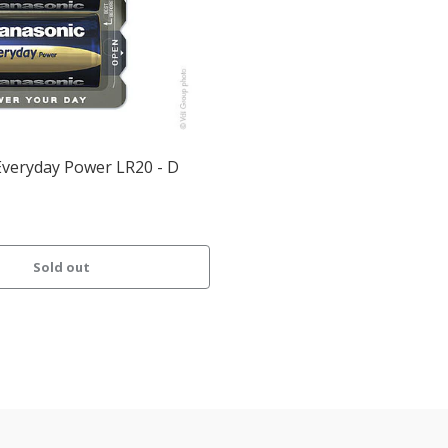
Everyday Power LR20 - D
Sold out