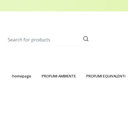
homepage
PROFUMI AMBIENTE
PROFUMI EQUIVALENTI