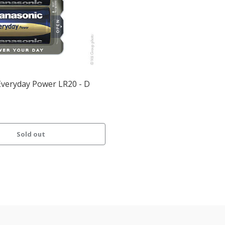
Everyday Power LR20 - D
Sold out