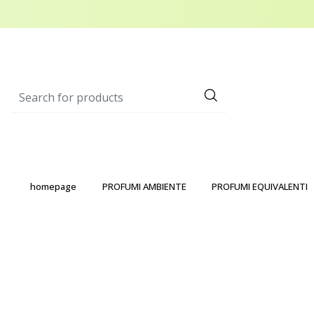
homepage
PROFUMI AMBIENTE
PROFUMI EQUIVALENTI