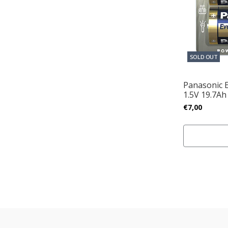
SOLD OUT
Panasonic 
1.5V 19.7Ah
€7,00