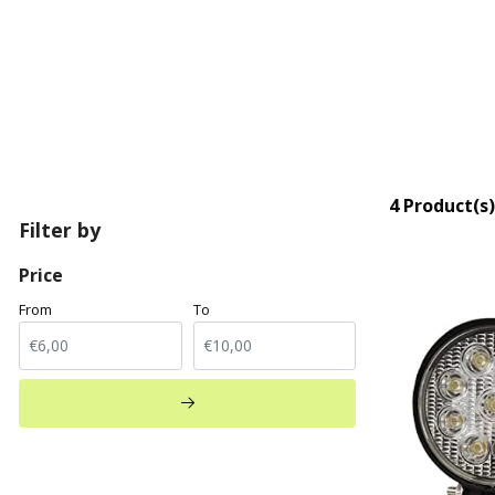
4 Product(s)
Filter by
Price
From
To