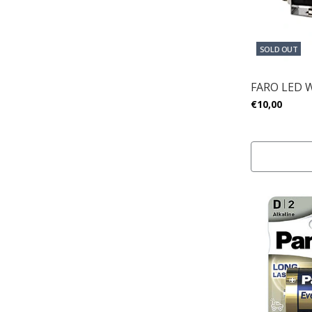
SOLD OUT
FARO LED 
€10,00