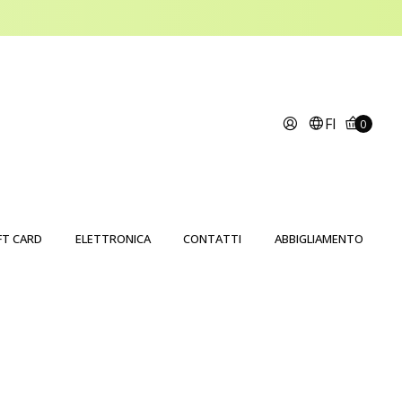
FI
0
FT CARD
ELETTRONICA
CONTATTI
ABBIGLIAMENTO