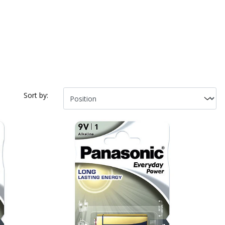
Sort by: