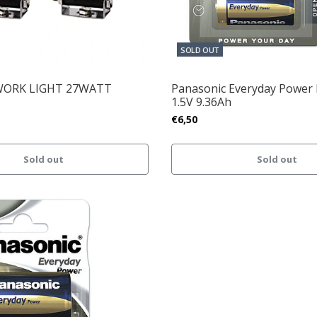
SOLD OUT
WORK LIGHT 27WATT
Panasonic Everyday Power 
1.5V 9.36Ah
€6,50
Sold out
Sold out