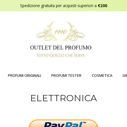
Spedizione gratuita per acquisti superiori a
€200
PROFUMI ORIGINALI
PROFUMI TESTER
COSMETICA
GI
ELETTRONICA