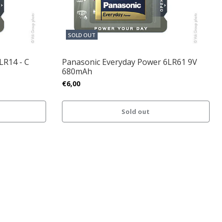
SOLD OUT
LR14 - C
Panasonic Everyday Power 6LR61 9V
680mAh
€6,00
Sold out