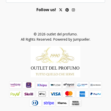
Follow us!
© 2026 outlet del profumo.
All Rights Reserved.
Powered by Jumpseller
.