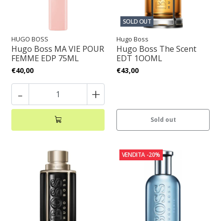
SOLD OUT
HUGO BOSS
Hugo Boss
Hugo Boss MA VIE POUR
Hugo Boss The Scent
FEMME EDP 75ML
EDT 1OOML
€40,00
€43,00
-
+
Sold out
VENDITA
-20%