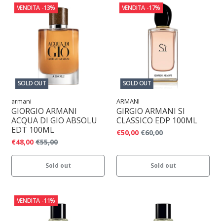
VENDITA
-13%
VENDITA
-17%
SOLD OUT
SOLD OUT
armani
ARMANI
GIORGIO ARMANI
GIRGIO ARMANI SI
ACQUA DI GIO ABSOLU
CLASSICO EDP 100ML
EDT 100ML
€50,00
€60,00
€48,00
€55,00
Sold out
Sold out
VENDITA
-11%