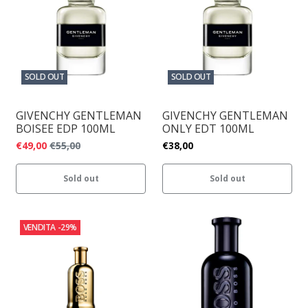
SOLD OUT
SOLD OUT
GIVENCHY GENTLEMAN
GIVENCHY GENTLEMAN
BOISEE EDP 100ML
ONLY EDT 100ML
€49,00
€55,00
€38,00
Sold out
Sold out
VENDITA
-29%