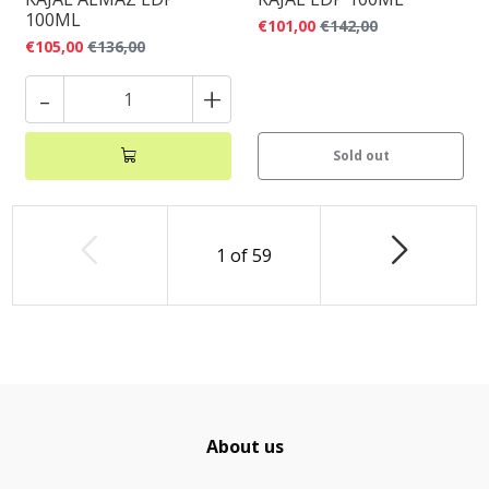
100ML
€101,00
€142,00
€105,00
€136,00
-
+
Sold out
1
of
59
About us