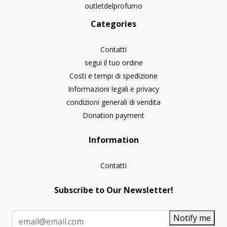
outletdelprofumo
Categories
Contatti
segui il tuo ordine
Costi e tempi di spedizione
Informazioni legali e privacy
condizioni generali di vendita
Donation payment
Information
Contatti
Subscribe to Our Newsletter!
Notify me