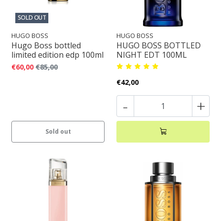
SOLD OUT
HUGO BOSS
HUGO BOSS
Hugo Boss bottled
HUGO BOSS BOTTLED
limited edition edp 100ml
NIGHT EDT 100ML
€60,00
€85,00
€42,00
-
+
Sold out