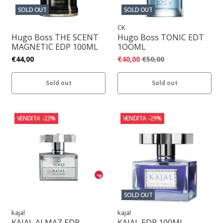
SOLD OUT
SOLD OUT
CK
Hugo Boss THE SCENT
Hugo Boss TONIC EDT
MAGNETIC EDP 100ML
1OOML
€44,00
€40,00
€50,00
Sold out
Sold out
VENDITA
-23%
VENDITA
-29%
SOLD OUT
kajal
kajal
KAJAL ALMAZ EDP
KAJAL EDP 100ML