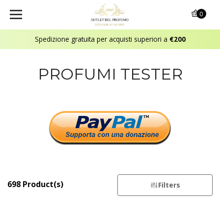
0
Spedizione gratuita per acquisti superiori a
€200
PROFUMI TESTER
698 Product(s)
Filters