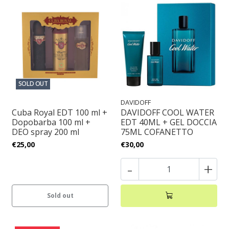
SOLD OUT
DAVIDOFF
Cuba Royal EDT 100 ml +
DAVIDOFF COOL WATER
Dopobarba 100 ml +
EDT 40ML + GEL DOCCIA
DEO spray 200 ml
75ML COFANETTO
€25,00
€30,00
-
+
Sold out