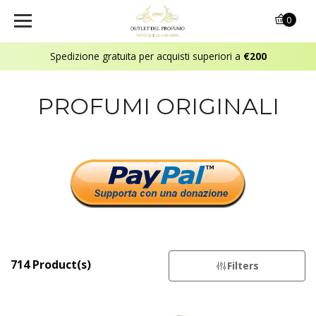
0
Spedizione gratuita per acquisti superiori a
€200
PROFUMI ORIGINALI
714 Product(s)
Filters