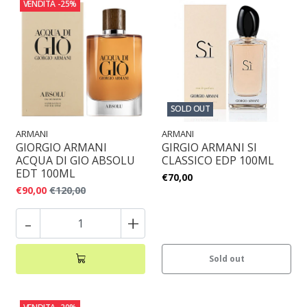
VENDITA
-25%
SOLD OUT
ARMANI
ARMANI
GIORGIO ARMANI
GIRGIO ARMANI SI
ACQUA DI GIO ABSOLU
CLASSICO EDP 100ML
EDT 100ML
€70,00
€90,00
€120,00
-
+
Sold out