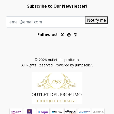
Subscribe to Our Newsletter!
Notify me
Follow us!
© 2026 outlet del profumo.
All Rights Reserved.
Powered by Jumpseller
.