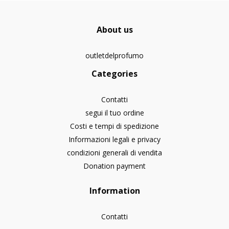
About us
outletdelprofumo
Categories
Contatti
segui il tuo ordine
Costi e tempi di spedizione
Informazioni legali e privacy
condizioni generali di vendita
Donation payment
Information
Contatti