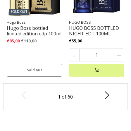
SOLD OUT
Hugo Boss
HUGO BOSS
Hugo Boss bottled
HUGO BOSS BOTTLED
limited edition edp 100ml
NIGHT EDT 100ML
€85,00
€110,00
€55,00
-
+
Sold out
1
of
60