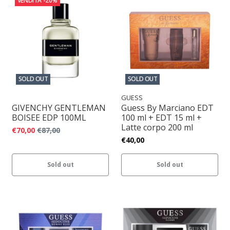
VENDITA
-20%
SOLD OUT
SOLD OUT
GUESS
GIVENCHY GENTLEMAN
Guess By Marciano EDT
BOISEE EDP 100ML
100 ml + EDT 15 ml +
Latte corpo 200 ml
€70,00
€87,00
€40,00
Sold out
Sold out