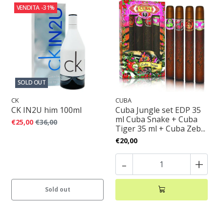
VENDITA
-31%
SOLD OUT
CK
CUBA
CK IN2U him 100ml
Cuba Jungle set EDP 35
ml Cuba Snake + Cuba
€25,00
€36,00
Tiger 35 ml + Cuba Zeb...
€20,00
-
+
Sold out