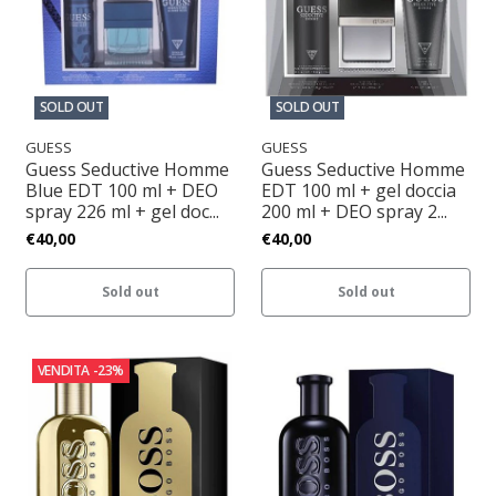
SOLD OUT
SOLD OUT
GUESS
GUESS
Guess Seductive Homme
Guess Seductive Homme
Blue EDT 100 ml + DEO
EDT 100 ml + gel doccia
spray 226 ml + gel doc...
200 ml + DEO spray 2...
€40,00
€40,00
Sold out
Sold out
VENDITA
-23%