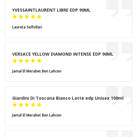
YVESSAINTLAURENT LIBRE EDP 90ML
Laureta Selfollari
VERSACE YELLOW DIAMOND INTENSE EDP 90ML
Jamal El Merabet Ben Lahcen
Giardini Di Toscana Bianco Latte edp Unisex 100ml
Jamal El Merabet Ben Lahcen