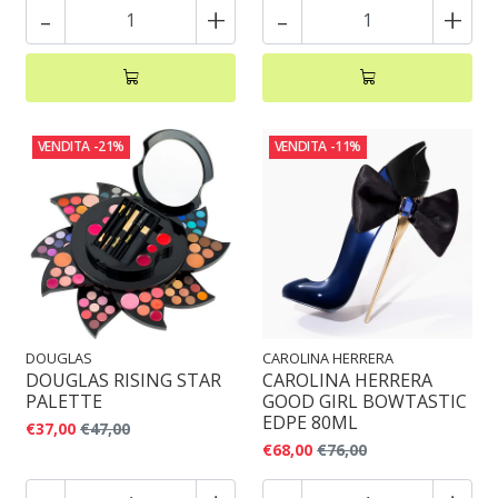
-
+
-
+
VENDITA
-21%
VENDITA
-11%
DOUGLAS
CAROLINA HERRERA
DOUGLAS RISING STAR
CAROLINA HERRERA
PALETTE
GOOD GIRL BOWTASTIC
EDPE 80ML
€37,00
€47,00
€68,00
€76,00