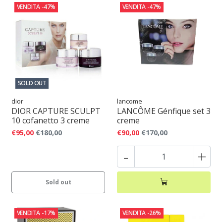
VENDITA
-47%
VENDITA
-47%
SOLD OUT
dior
lancome
DIOR CAPTURE SCULPT
LANCÔME Génfique set 3
10 cofanetto 3 creme
creme
€95,00
€180,00
€90,00
€170,00
-
+
Sold out
VENDITA
-17%
VENDITA
-26%