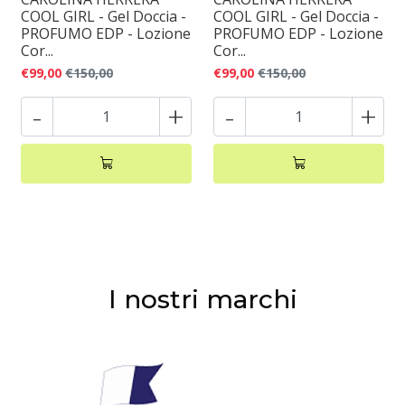
COOL GIRL - Gel Doccia -
COOL GIRL - Gel Doccia -
PROFUMO EDP - Lozione
PROFUMO EDP - Lozione
Cor...
Cor...
€99,00
€150,00
€99,00
€150,00
-
+
-
+
I nostri marchi