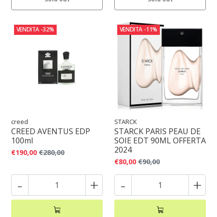
VENDITA
-32%
VENDITA
-11%
creed
STARCK
CREED AVENTUS EDP
STARCK PARIS PEAU DE
100ml
SOIE EDT 90ML OFFERTA
2024
€190,00
€280,00
€80,00
€90,00
-
+
-
+