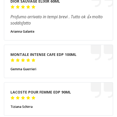
DIOR SAUVAGE ELIXIR 60ML
Profumo arrivato in tempi brevi . Tutto ok 👍 molto
soddisfatto
Arianna Galante
MONTALE INTENSE CAFE EDP 100ML
Gemma Guerrieri
LACOSTE POUR FEMME EDP 90ML
Tiziana Schirra