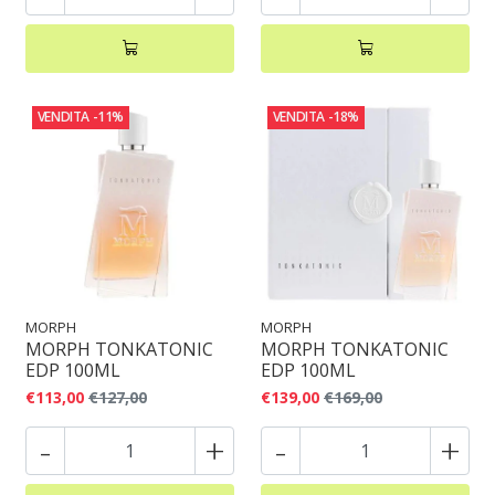
VENDITA
-11%
VENDITA
-18%
MORPH
MORPH
MORPH TONKATONIC
MORPH TONKATONIC
EDP 100ML
EDP 100ML
€113,00
€127,00
€139,00
€169,00
-
+
-
+