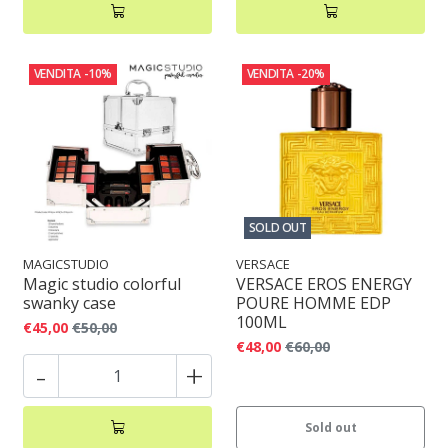
VENDITA
-10%
VENDITA
-20%
SOLD OUT
MAGICSTUDIO
VERSACE
Magic studio colorful
VERSACE EROS ENERGY
swanky case
POURE HOMME EDP
100ML
€45,00
€50,00
€48,00
€60,00
-
+
Sold out