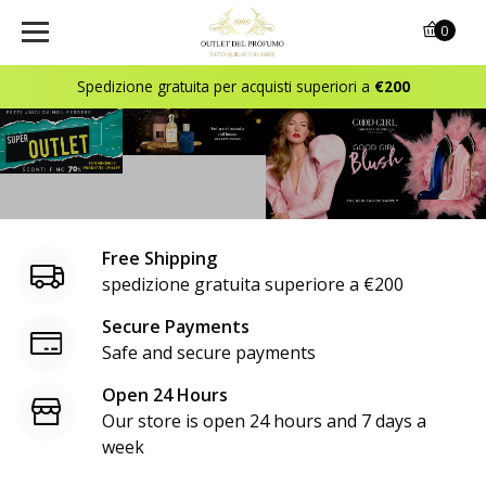
o
0
u
Spedizione gratuita per acquisti superiori a
€200
t
l
e
t
Free Shipping
d
spedizione gratuita superiore a €200
e
Secure Payments
Safe and secure payments
l
Open 24 Hours
p
Our store is open 24 hours and 7 days a
r
week