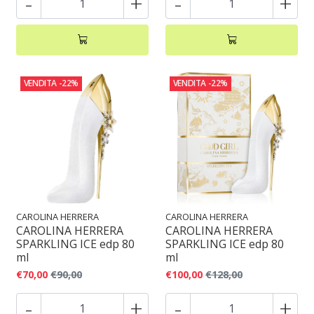
-
+
-
+
VENDITA
-22%
VENDITA
-22%
CAROLINA HERRERA
CAROLINA HERRERA
CAROLINA HERRERA
CAROLINA HERRERA
SPARKLING ICE edp 80
SPARKLING ICE edp 80
ml
ml
€70,00
€90,00
€100,00
€128,00
-
+
-
+