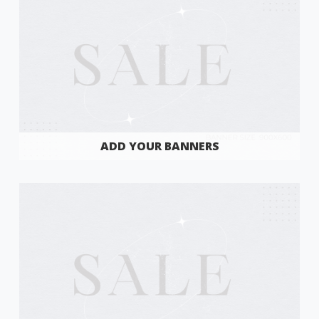
ADD YOUR BANNERS