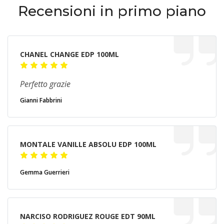
Recensioni in primo piano
CHANEL CHANGE EDP 100ML
Perfetto grazie
Gianni Fabbrini
MONTALE VANILLE ABSOLU EDP 100ML
Gemma Guerrieri
NARCISO RODRIGUEZ ROUGE EDT 90ML