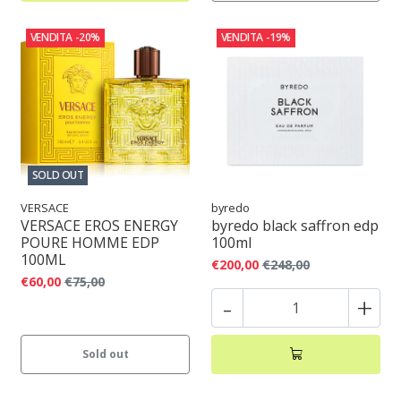
VENDITA
-20%
VENDITA
-19%
SOLD OUT
VERSACE
byredo
VERSACE EROS ENERGY
byredo black saffron edp
POURE HOMME EDP
100ml
100ML
€200,00
€248,00
€60,00
€75,00
-
+
Sold out