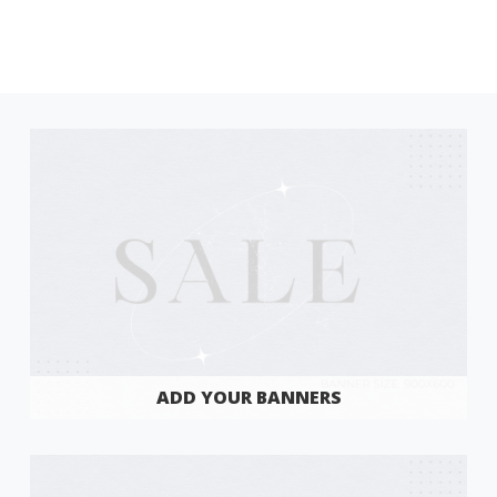
ADD YOUR BANNERS