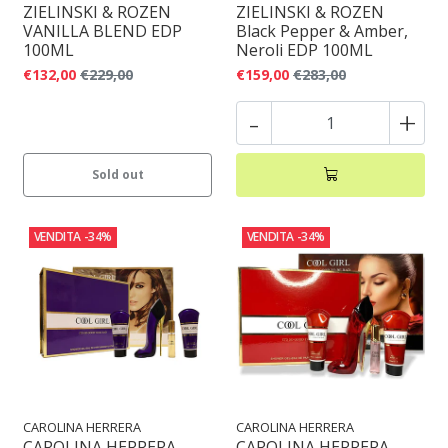
ZIELINSKI & ROZEN
ZIELINSKI & ROZEN
VANILLA BLEND EDP
Black Pepper & Amber,
100ML
Neroli EDP 100ML
€132,00
€229,00
€159,00
€283,00
-
+
Sold out
VENDITA
-34%
VENDITA
-34%
CAROLINA HERRERA
CAROLINA HERRERA
CAROLINA HERRERA
CAROLINA HERRERA