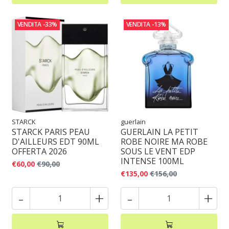
VENDITA
-33%
VENDITA
-13%
STARCK
guerlain
STARCK PARIS PEAU
GUERLAIN LA PETIT
D'AILLEURS EDT 90ML
ROBE NOIRE MA ROBE
OFFERTA 2026
SOUS LE VENT EDP
INTENSE 100ML
€60,00
€90,00
€135,00
€156,00
-
+
-
+