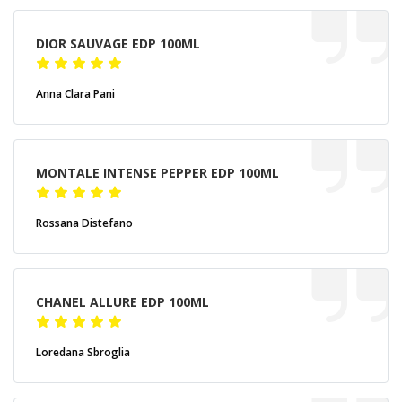
DIOR SAUVAGE EDP 100ML
Anna Clara Pani
MONTALE INTENSE PEPPER EDP 100ML
Rossana Distefano
CHANEL ALLURE EDP 100ML
Loredana Sbroglia