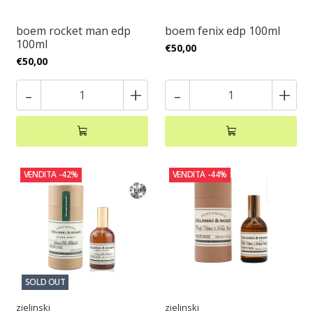
boem rocket man edp
boem fenix edp 100ml
100ml
€50,00
€50,00
-
+
-
+
VENDITA
-42%
VENDITA
-44%
SOLD OUT
zielinski
zielinski