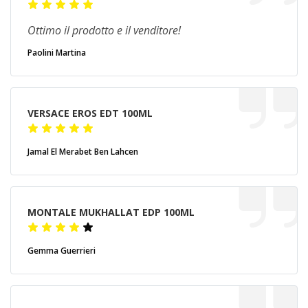
Ottimo il prodotto e il venditore!
Paolini Martina
VERSACE EROS EDT 100ML
Jamal El Merabet Ben Lahcen
MONTALE MUKHALLAT EDP 100ML
Gemma Guerrieri