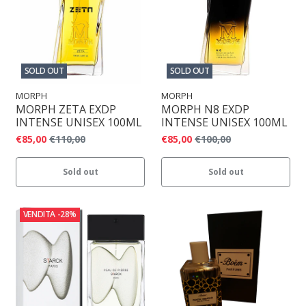
SOLD OUT
SOLD OUT
MORPH
MORPH
MORPH ZETA EXDP
MORPH N8 EXDP
INTENSE UNISEX 100ML
INTENSE UNISEX 100ML
€85,00
€110,00
€85,00
€100,00
Sold out
Sold out
VENDITA
-28%