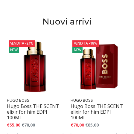
o
f
Nuovi arrivi
u
m
VENDITA
-21%
VENDITA
-18%
o
NEW
NEW
HUGO BOSS
HUGO BOSS
Hugo Boss THE SCENT
Hugo Boss THE SCENT
elixir for him EDPI
elixir for him EDPI
100ML
100ML
€55,00
€70,00
€70,00
€85,00