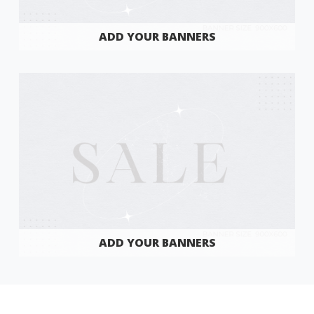
ADD YOUR BANNERS
ADD YOUR BANNERS