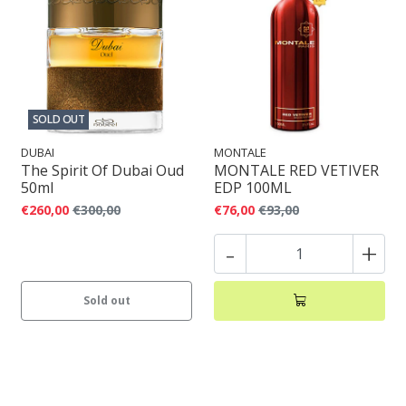
SOLD OUT
DUBAI
MONTALE
The Spirit Of Dubai Oud
MONTALE RED VETIVER
50ml
EDP 100ML
€260,00
€300,00
€76,00
€93,00
-
+
Sold out