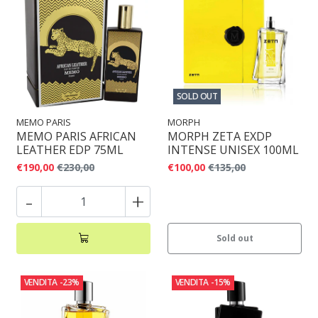
SOLD OUT
MEMO PARIS
MORPH
MEMO PARIS AFRICAN
MORPH ZETA EXDP
LEATHER EDP 75ML
INTENSE UNISEX 100ML
€190,00
€230,00
€100,00
€135,00
-
+
Sold out
VENDITA
-23%
VENDITA
-15%