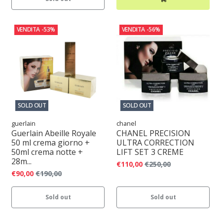
VENDITA
-53%
VENDITA
-56%
SOLD OUT
SOLD OUT
guerlain
chanel
Guerlain Abeille Royale
CHANEL PRECISION
50 ml crema giorno +
ULTRA CORRECTION
50ml crema notte +
LIFT SET 3 CREME
28m...
€110,00
€250,00
€90,00
€190,00
Sold out
Sold out