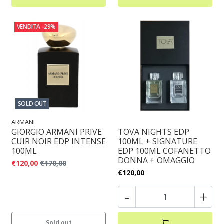
VENDITA
-29%
SOLD OUT
ARMANI
GIORGIO ARMANI PRIVE
TOVA NIGHTS EDP
CUIR NOIR EDP INTENSE
100ML + SIGNATURE
100ML
EDP 100ML COFANETTO
DONNA + OMAGGIO
€120,00
€170,00
€120,00
-
+
Sold out