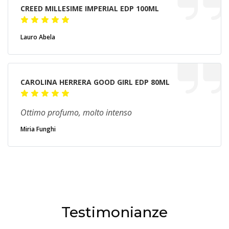
CREED MILLESIME IMPERIAL EDP 100ML
Lauro Abela
CAROLINA HERRERA GOOD GIRL EDP 80ML
Ottimo profumo, molto intenso
Miria Funghi
Testimonianze