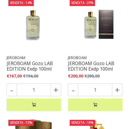
VENDITA
-14%
VENDITA
-29%
JEROBOAM
JEROBOAM
JEROBOAM Gozo LAB
JEROBOAM Gozo LAB
EDITION Exdp 100ml
EDITION Exdp 100ml
€167,00
€194,00
€200,00
€280,00
-
+
-
+
VENDITA
-13%
VENDITA
-18%