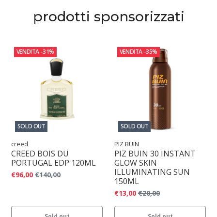
prodotti sponsorizzati
VENDITA
-31%
VENDITA
-35%
SOLD OUT
SOLD OUT
creed
PIZ BUIN
CREED BOIS DU
PIZ BUIN 30 INSTANT
PORTUGAL EDP 120ML
GLOW SKIN
ILLUMINATING SUN
€96,00
€140,00
150ML
€13,00
€20,00
Sold out
Sold out