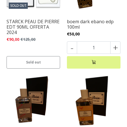
SOLD OUT
STARCK PEAU DE PIERRE
boem dark ebano edp
EDT 90ML OFFERTA
100ml
2024
€50,00
€90,00
€125,00
-
+
Sold out