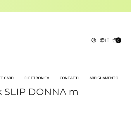
IT
0
FT CARD
ELETTRONICA
CONTATTI
ABBIGLIAMENTO
ck SLIP DONNA m