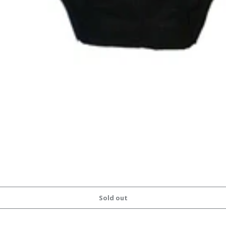
Sold out