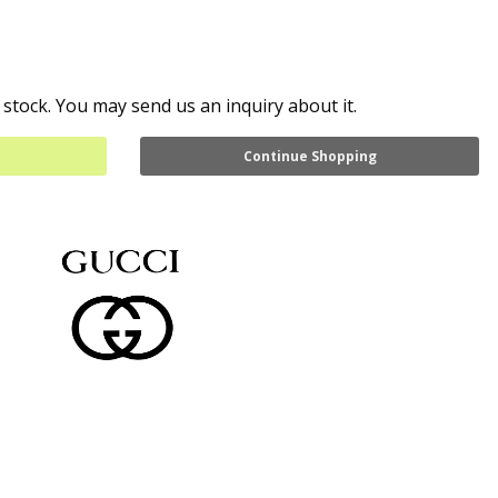
 stock. You may send us an inquiry about it.
Continue Shopping