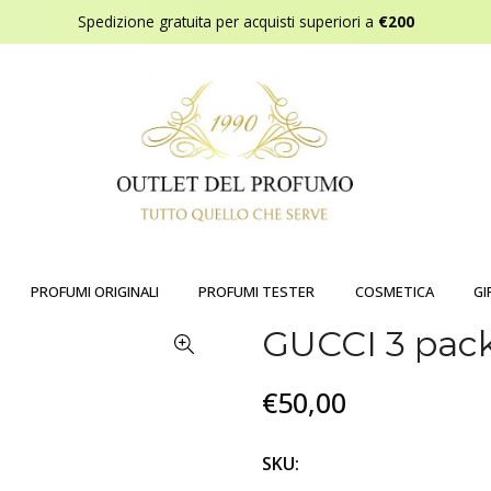
Spedizione gratuita per acquisti superiori a
€200
PROFUMI ORIGINALI
PROFUMI TESTER
COSMETICA
GI
GUCCI 3 pa
€50,00
SKU: