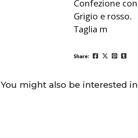
Confezione con 
Grigio e rosso.
Taglia m
Share:
You might also be interested in