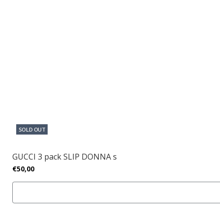
SOLD OUT
GUCCI 3 pack SLIP DONNA s
€50,00