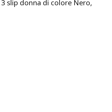
3 slip donna di colore Nero,