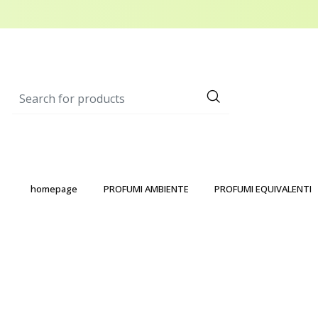
homepage
PROFUMI AMBIENTE
PROFUMI EQUIVALENTI