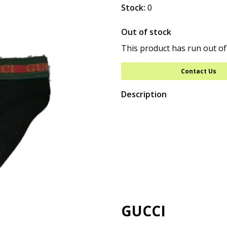
Stock:
0
Out of stock
This product has run out of
Contact Us
Description
GUCCI