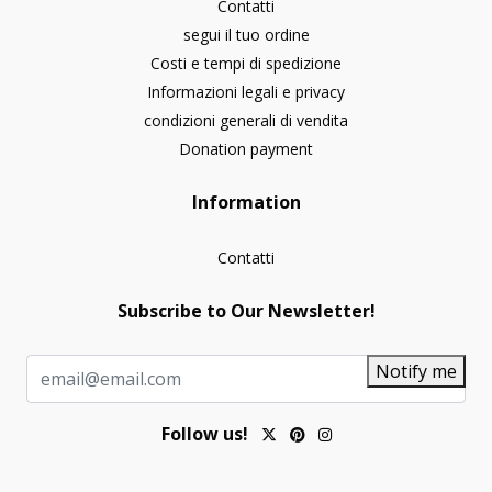
Contatti
segui il tuo ordine
Costi e tempi di spedizione
Informazioni legali e privacy
condizioni generali di vendita
Donation payment
Information
Contatti
Subscribe to Our Newsletter!
Notify me
Follow us!