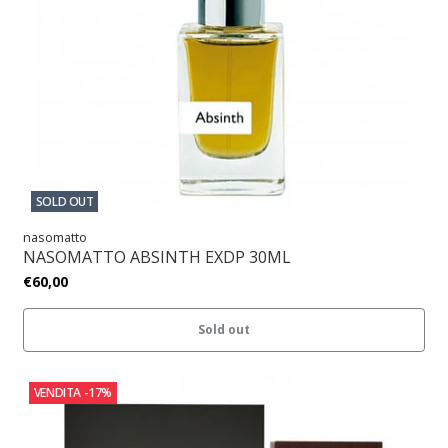
SOLD OUT
nasomatto
NASOMATTO ABSINTH EXDP 30ML
€60,00
Sold out
VENDITA
-17%