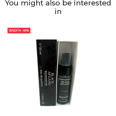
You might also be interested
in
VENDITA
-48%