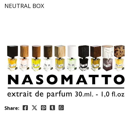
NEUTRAL BOX
Share: