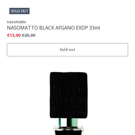
SOLD OUT
nasomatto
NASOMATTO BLACK AFGANO EXDP 33ml
€13,00
€25,00
Sold out