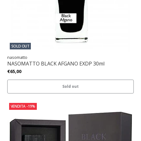
SOLD OUT
nasomatto
NASOMATTO BLACK AFGANO EXDP 30ml
€65,00
Sold out
VENDITA
-19%