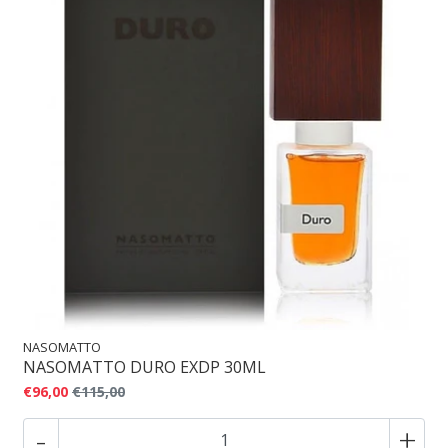
NASOMATTO
NASOMATTO DURO EXDP 30ML
€96,00
€115,00
-
+