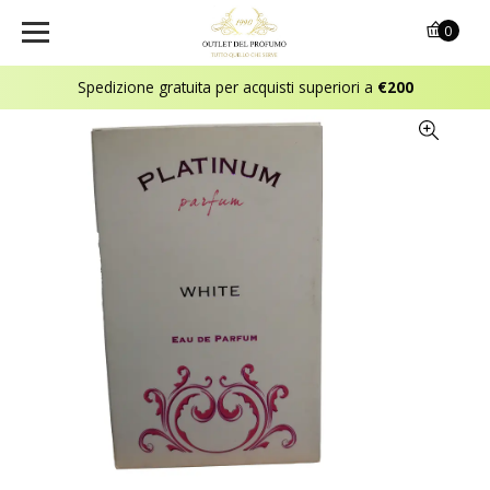
0
Spedizione gratuita per acquisti superiori a
€200