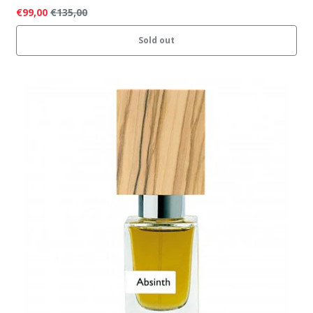
€99,00
€135,00
Sold out