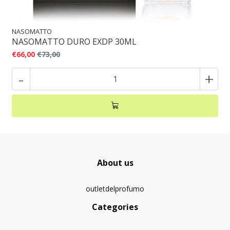
NASOMATTO
NASOMATTO DURO EXDP 30ML
€66,00
€73,00
-
+
About us
outletdelprofumo
Categories