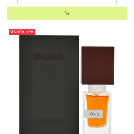
VENDITA
-10%