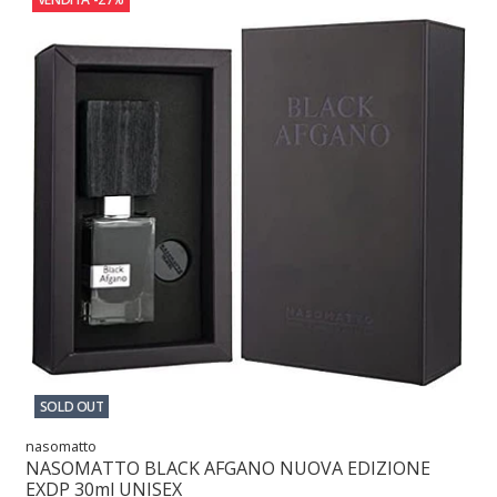
SOLD OUT
nasomatto
NASOMATTO BLACK AFGANO NUOVA EDIZIONE
EXDP 30ml UNISEX