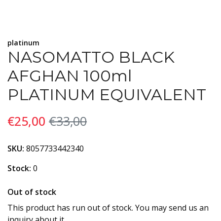
platinum
NASOMATTO BLACK
AFGHAN 100ml
PLATINUM EQUIVALENT
€25,00
€33,00
SKU:
8057733442340
Stock:
0
Out of stock
This product has run out of stock. You may send us an
inquiry about it.