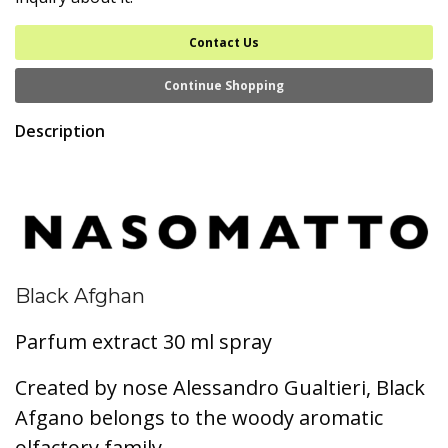
Contact Us
Continue Shopping
Description
Black Afghan
Parfum extract 30 ml spray
Created by nose Alessandro Gualtieri, Black
Afgano belongs to the woody aromatic
olfactory family.