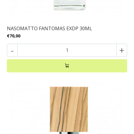
NASOMATTO FANTOMAS EXDP 30ML
€70,00
-
+