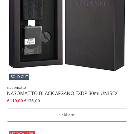
SOLD OUT
nasomatto
NASOMATTO BLACK AFGANO EXDP 30ml UNISEX
€110,00
€135,00
Sold out
VENDITA
-27%