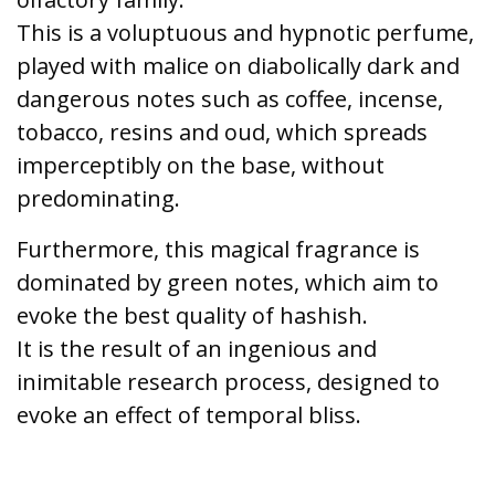
This is a voluptuous and hypnotic perfume,
played with malice on diabolically dark and
dangerous notes such as coffee, incense,
tobacco, resins and oud, which spreads
imperceptibly on the base, without
predominating.
Furthermore, this magical fragrance is
dominated by green notes, which aim to
evoke the best quality of hashish.
It is the result of an ingenious and
inimitable research process, designed to
evoke an effect of temporal bliss.