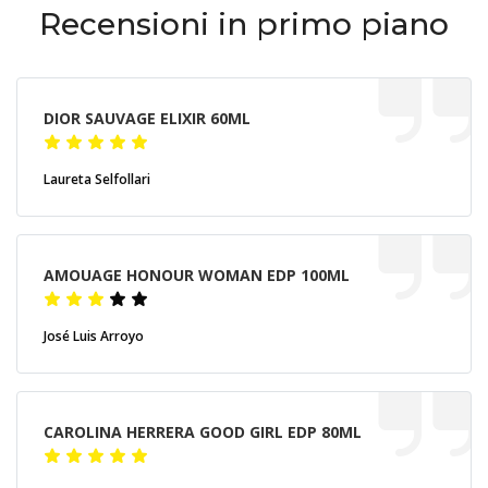
Recensioni in primo piano
DIOR SAUVAGE ELIXIR 60ML
Laureta Selfollari
AMOUAGE HONOUR WOMAN EDP 100ML
José Luis Arroyo
CAROLINA HERRERA GOOD GIRL EDP 80ML