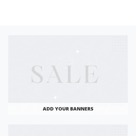
ADD YOUR BANNERS