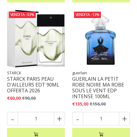
VENDITA
-33%
VENDITA
-13%
STARCK
guerlain
STARCK PARIS PEAU
GUERLAIN LA PETIT
D'AILLEURS EDT 90ML
ROBE NOIRE MA ROBE
OFFERTA 2026
SOUS LE VENT EDP
INTENSE 100ML
€60,00
€90,00
€135,00
€156,00
-
+
-
+