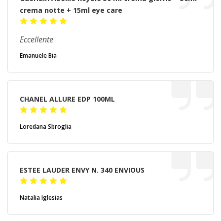
crema notte + 15ml eye care
Eccellente
Emanuele Bia
CHANEL ALLURE EDP 100ML
Loredana Sbroglia
ESTEE LAUDER ENVY N. 340 ENVIOUS
Natalia Iglesias