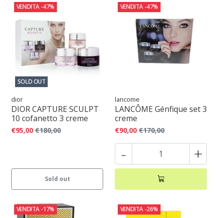
VENDITA
-47%
VENDITA
-47%
SOLD OUT
dior
lancome
DIOR CAPTURE SCULPT
LANCÔME Génfique set 3
10 cofanetto 3 creme
creme
€95,00
€180,00
€90,00
€170,00
-
+
Sold out
VENDITA
-17%
VENDITA
-26%