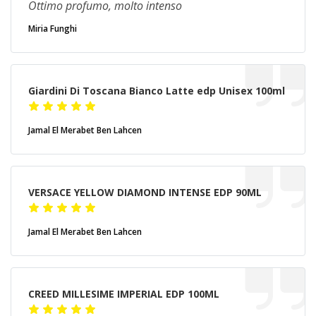
Ottimo profumo, molto intenso
Miria Funghi
Giardini Di Toscana Bianco Latte edp Unisex 100ml
Jamal El Merabet Ben Lahcen
VERSACE YELLOW DIAMOND INTENSE EDP 90ML
Jamal El Merabet Ben Lahcen
CREED MILLESIME IMPERIAL EDP 100ML