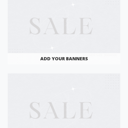
ADD YOUR BANNERS