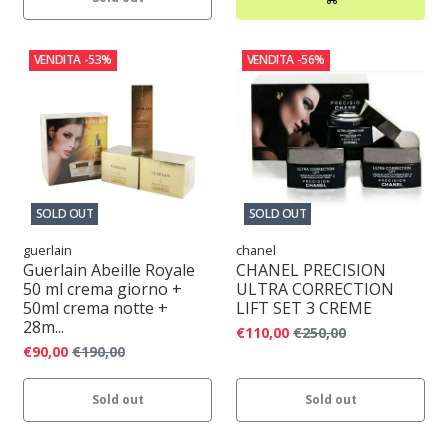
VENDITA
-53%
VENDITA
-56%
SOLD OUT
SOLD OUT
guerlain
chanel
Guerlain Abeille Royale
CHANEL PRECISION
50 ml crema giorno +
ULTRA CORRECTION
50ml crema notte +
LIFT SET 3 CREME
28m...
€110,00
€250,00
€90,00
€190,00
Sold out
Sold out