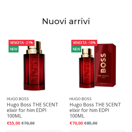
o
f
Nuovi arrivi
u
m
VENDITA
-21%
VENDITA
-18%
o
NEW
NEW
HUGO BOSS
HUGO BOSS
Hugo Boss THE SCENT
Hugo Boss THE SCENT
elixir for him EDPI
elixir for him EDPI
100ML
100ML
€55,00
€70,00
€70,00
€85,00