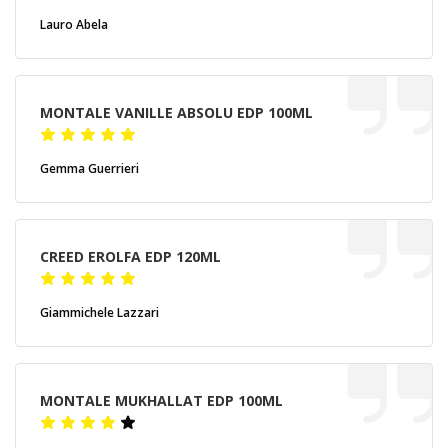
Lauro Abela
MONTALE VANILLE ABSOLU EDP 100ML
Gemma Guerrieri
CREED EROLFA EDP 120ML
Giammichele Lazzari
MONTALE MUKHALLAT EDP 100ML