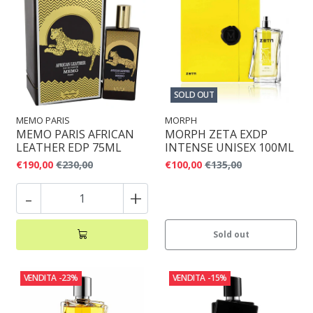
SOLD OUT
MEMO PARIS
MORPH
MEMO PARIS AFRICAN
MORPH ZETA EXDP
LEATHER EDP 75ML
INTENSE UNISEX 100ML
€190,00
€230,00
€100,00
€135,00
-
+
Sold out
VENDITA
-23%
VENDITA
-15%