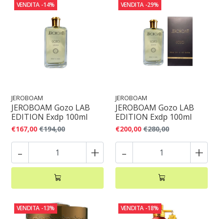
VENDITA
-14%
VENDITA
-29%
JEROBOAM
JEROBOAM
JEROBOAM Gozo LAB
JEROBOAM Gozo LAB
EDITION Exdp 100ml
EDITION Exdp 100ml
€167,00
€194,00
€200,00
€280,00
-
+
-
+
VENDITA
-13%
VENDITA
-18%