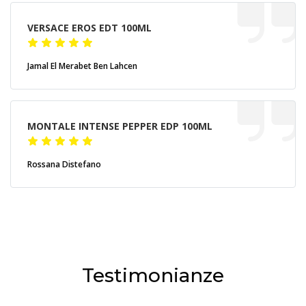
VERSACE EROS EDT 100ML
Jamal El Merabet Ben Lahcen
MONTALE INTENSE PEPPER EDP 100ML
Rossana Distefano
Testimonianze