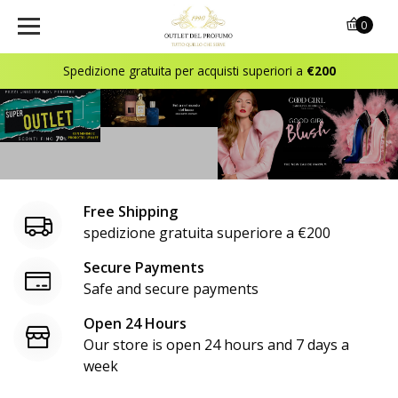
o
0
u
Spedizione gratuita per acquisti superiori a
€200
t
l
e
t
Free Shipping
d
spedizione gratuita superiore a €200
e
Secure Payments
Safe and secure payments
l
Open 24 Hours
p
Our store is open 24 hours and 7 days a
r
week