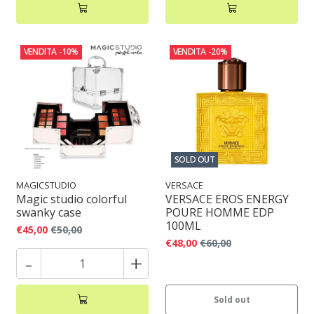
VENDITA
-10%
VENDITA
-20%
SOLD OUT
MAGICSTUDIO
VERSACE
Magic studio colorful
VERSACE EROS ENERGY
swanky case
POURE HOMME EDP
100ML
€45,00
€50,00
€48,00
€60,00
-
+
Sold out