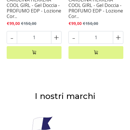
COOL GIRL - Gel Doccia -
COOL GIRL - Gel Doccia -
PROFUMO EDP - Lozione
PROFUMO EDP - Lozione
Cor...
Cor...
€99,00
€150,00
€99,00
€150,00
-
+
-
+
I nostri marchi