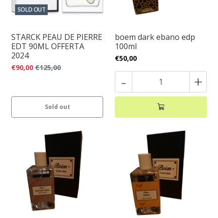
SOLD OUT
STARCK PEAU DE PIERRE
boem dark ebano edp
EDT 90ML OFFERTA
100ml
2024
€50,00
€90,00
€125,00
-
+
Sold out