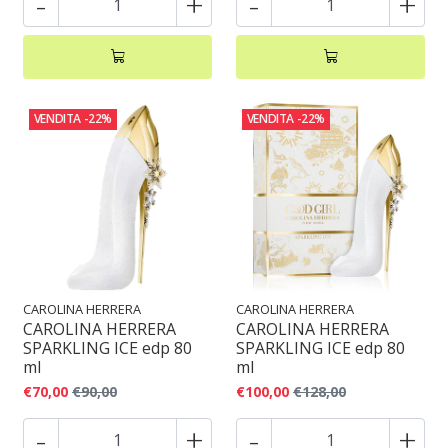
-
+
-
+
VENDITA
-22%
VENDITA
-22%
CAROLINA HERRERA
CAROLINA HERRERA
CAROLINA HERRERA
CAROLINA HERRERA
SPARKLING ICE edp 80
SPARKLING ICE edp 80
ml
ml
€70,00
€90,00
€100,00
€128,00
-
+
-
+