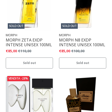
SOLD OUT
SOLD OUT
MORPH
MORPH
MORPH ZETA EXDP
MORPH N8 EXDP
INTENSE UNISEX 100ML
INTENSE UNISEX 100ML
€85,00
€110,00
€85,00
€100,00
Sold out
Sold out
VENDITA
-28%