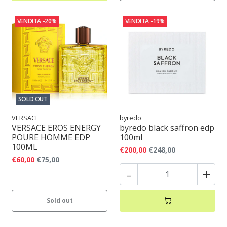
VENDITA
-20%
VENDITA
-19%
SOLD OUT
VERSACE
byredo
VERSACE EROS ENERGY
byredo black saffron edp
POURE HOMME EDP
100ml
100ML
€200,00
€248,00
€60,00
€75,00
-
+
Sold out