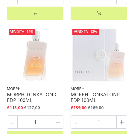
VENDITA
-11%
VENDITA
-18%
MORPH
MORPH
MORPH TONKATONIC
MORPH TONKATONIC
EDP 100ML
EDP 100ML
€113,00
€127,00
€139,00
€169,00
-
+
-
+