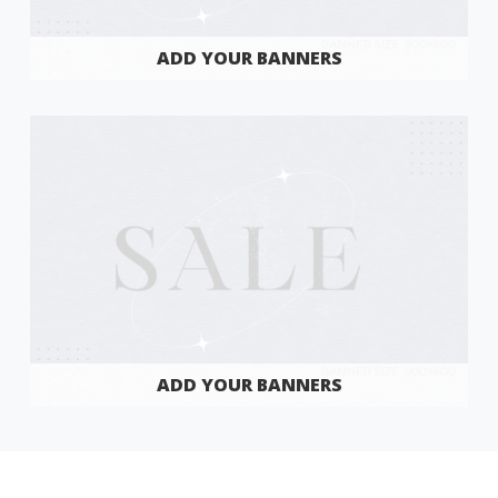
ADD YOUR BANNERS
ADD YOUR BANNERS