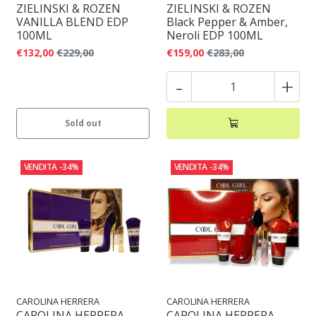
ZIELINSKI & ROZEN
ZIELINSKI & ROZEN
VANILLA BLEND EDP
Black Pepper & Amber,
100ML
Neroli EDP 100ML
€132,00
€229,00
€159,00
€283,00
-
+
Sold out
VENDITA
-34%
VENDITA
-34%
CAROLINA HERRERA
CAROLINA HERRERA
CAROLINA HERRERA
CAROLINA HERRERA