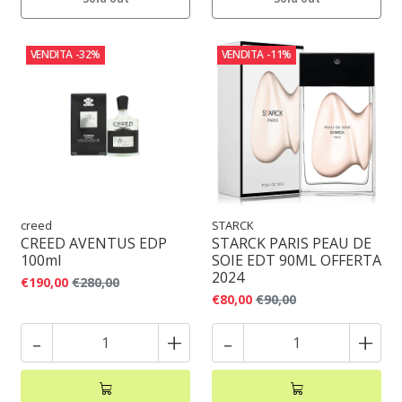
VENDITA
-32%
VENDITA
-11%
creed
STARCK
CREED AVENTUS EDP
STARCK PARIS PEAU DE
100ml
SOIE EDT 90ML OFFERTA
2024
€190,00
€280,00
€80,00
€90,00
-
+
-
+