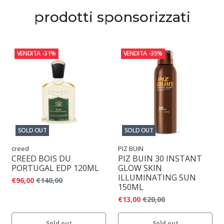
prodotti sponsorizzati
VENDITA
-31%
VENDITA
-35%
SOLD OUT
SOLD OUT
creed
PIZ BUIN
CREED BOIS DU
PIZ BUIN 30 INSTANT
PORTUGAL EDP 120ML
GLOW SKIN
ILLUMINATING SUN
€96,00
€140,00
150ML
€13,00
€20,00
Sold out
Sold out