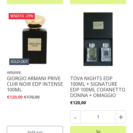
VENDITA
-29%
SOLD OUT
ARMANI
GIORGIO ARMANI PRIVE
TOVA NIGHTS EDP
CUIR NOIR EDP INTENSE
100ML + SIGNATURE
100ML
EDP 100ML COFANETTO
DONNA + OMAGGIO
€120,00
€170,00
€120,00
-
+
Sold out