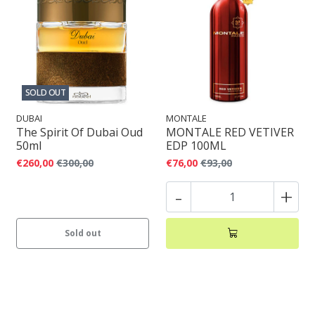
SOLD OUT
DUBAI
MONTALE
The Spirit Of Dubai Oud
MONTALE RED VETIVER
50ml
EDP 100ML
€260,00
€300,00
€76,00
€93,00
-
+
Sold out