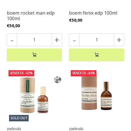
boem rocket man edp
boem fenix edp 100ml
100ml
€50,00
€50,00
-
+
-
+
VENDITA
-42%
VENDITA
-44%
SOLD OUT
zielinski
zielinski