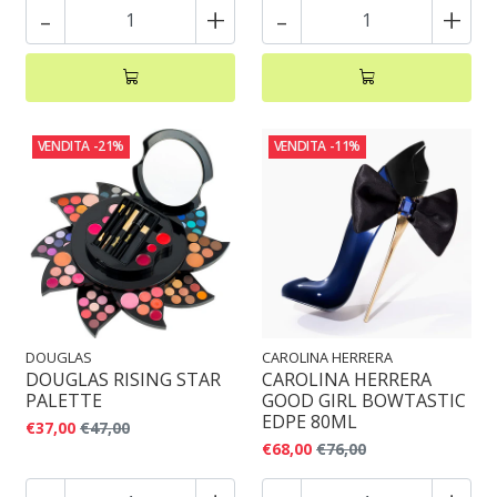
-
+
-
+
VENDITA
-21%
VENDITA
-11%
DOUGLAS
CAROLINA HERRERA
DOUGLAS RISING STAR
CAROLINA HERRERA
PALETTE
GOOD GIRL BOWTASTIC
EDPE 80ML
€37,00
€47,00
€68,00
€76,00