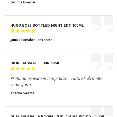
Gemma Guerrieri
HUGO BOSS BOTTLED NIGHT EDT 100ML
Jamal El Merabet Ben Lahcen
DIOR SAUVAGE ELIXIR 60ML
Profumo arrivato in tempi brevi . Tutto ok 👍 molto
soddisfatto
Arianna Galante
Guerlain Abeille Royale 50 ml crema giorno + 50ml