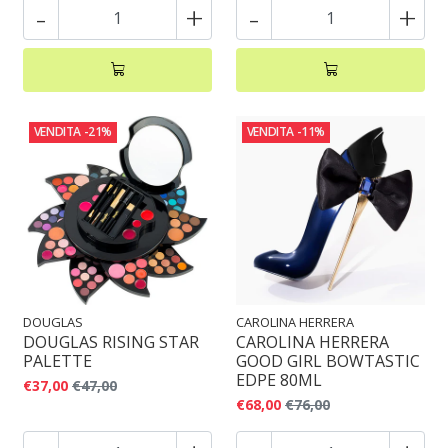
-
+
-
+
VENDITA
-21%
VENDITA
-11%
DOUGLAS
CAROLINA HERRERA
DOUGLAS RISING STAR
CAROLINA HERRERA
PALETTE
GOOD GIRL BOWTASTIC
EDPE 80ML
€37,00
€47,00
€68,00
€76,00