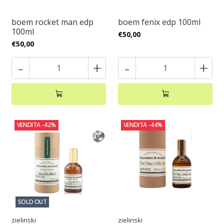
boem rocket man edp
boem fenix edp 100ml
100ml
€50,00
€50,00
-
+
-
+
VENDITA
-42%
VENDITA
-44%
SOLD OUT
zielinski
zielinski