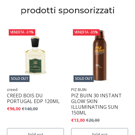
prodotti sponsorizzati
VENDITA
-31%
VENDITA
-35%
SOLD OUT
SOLD OUT
creed
PIZ BUIN
CREED BOIS DU
PIZ BUIN 30 INSTANT
PORTUGAL EDP 120ML
GLOW SKIN
ILLUMINATING SUN
€96,00
€140,00
150ML
€13,00
€20,00
Sold out
Sold out