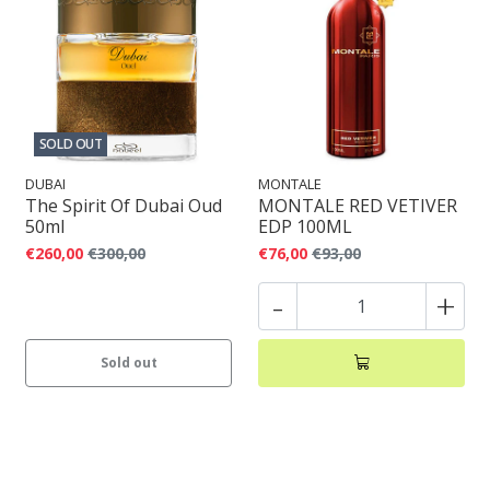
SOLD OUT
DUBAI
MONTALE
The Spirit Of Dubai Oud
MONTALE RED VETIVER
50ml
EDP 100ML
€260,00
€300,00
€76,00
€93,00
-
+
Sold out