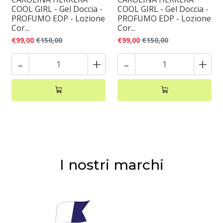
COOL GIRL - Gel Doccia -
COOL GIRL - Gel Doccia -
PROFUMO EDP - Lozione
PROFUMO EDP - Lozione
Cor...
Cor...
€99,00
€150,00
€99,00
€150,00
-
+
-
+
I nostri marchi