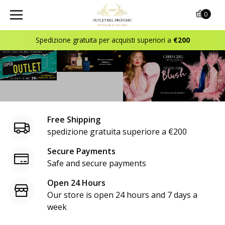
o
0
u
Spedizione gratuita per acquisti superiori a
€200
t
l
e
t
Free Shipping
d
spedizione gratuita superiore a €200
e
Secure Payments
Safe and secure payments
l
Open 24 Hours
p
Our store is open 24 hours and 7 days a
r
week