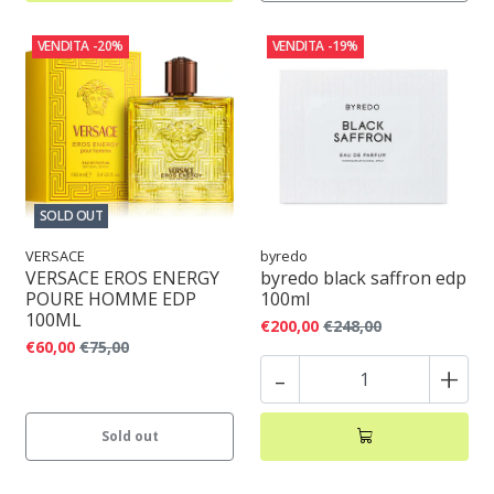
VENDITA
-20%
VENDITA
-19%
SOLD OUT
VERSACE
byredo
VERSACE EROS ENERGY
byredo black saffron edp
POURE HOMME EDP
100ml
100ML
€200,00
€248,00
€60,00
€75,00
-
+
Sold out