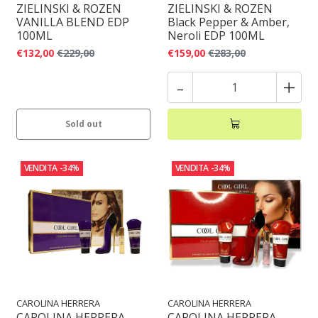
ZIELINSKI & ROZEN
ZIELINSKI & ROZEN
VANILLA BLEND EDP
Black Pepper & Amber,
100ML
Neroli EDP 100ML
€132,00
€229,00
€159,00
€283,00
-
+
Sold out
VENDITA
-34%
VENDITA
-34%
CAROLINA HERRERA
CAROLINA HERRERA
CAROLINA HERRERA
CAROLINA HERRERA