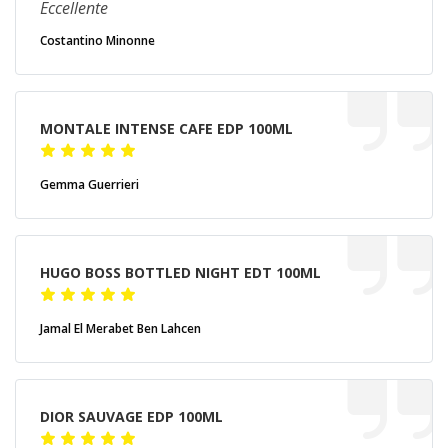
Eccellente
Costantino Minonne
MONTALE INTENSE CAFE EDP 100ML
Gemma Guerrieri
HUGO BOSS BOTTLED NIGHT EDT 100ML
Jamal El Merabet Ben Lahcen
DIOR SAUVAGE EDP 100ML