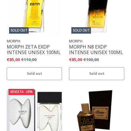
SOLD OUT
SOLD OUT
MORPH
MORPH
MORPH ZETA EXDP
MORPH N8 EXDP
INTENSE UNISEX 100ML
INTENSE UNISEX 100ML
€85,00
€110,00
€85,00
€100,00
Sold out
Sold out
VENDITA
-28%