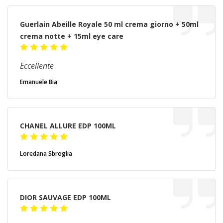
Guerlain Abeille Royale 50 ml crema giorno + 50ml
crema notte + 15ml eye care
Eccellente
Emanuele Bia
CHANEL ALLURE EDP 100ML
Loredana Sbroglia
DIOR SAUVAGE EDP 100ML