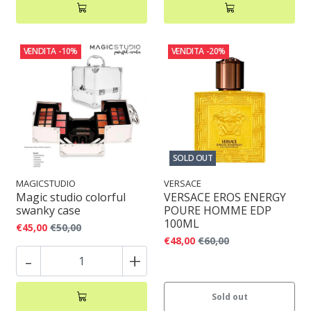
VENDITA
-10%
VENDITA
-20%
SOLD OUT
MAGICSTUDIO
VERSACE
Magic studio colorful
VERSACE EROS ENERGY
swanky case
POURE HOMME EDP
100ML
€45,00
€50,00
€48,00
€60,00
-
+
Sold out