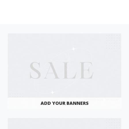
ADD YOUR BANNERS