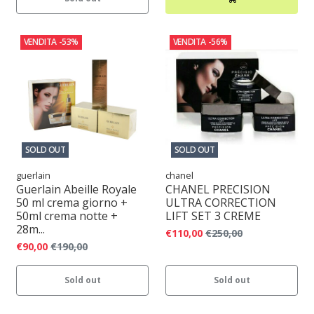
VENDITA
-53%
VENDITA
-56%
SOLD OUT
SOLD OUT
guerlain
chanel
Guerlain Abeille Royale
CHANEL PRECISION
50 ml crema giorno +
ULTRA CORRECTION
50ml crema notte +
LIFT SET 3 CREME
28m...
€110,00
€250,00
€90,00
€190,00
Sold out
Sold out