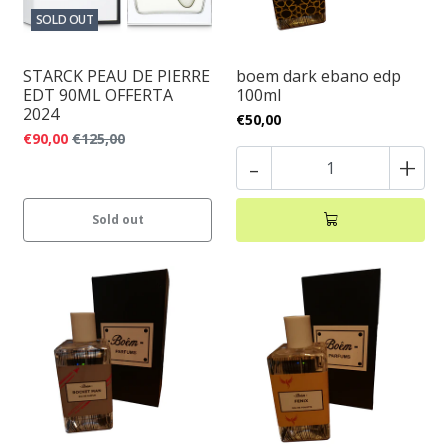
SOLD OUT
STARCK PEAU DE PIERRE
boem dark ebano edp
EDT 90ML OFFERTA
100ml
2024
€50,00
€90,00
€125,00
-
+
Sold out