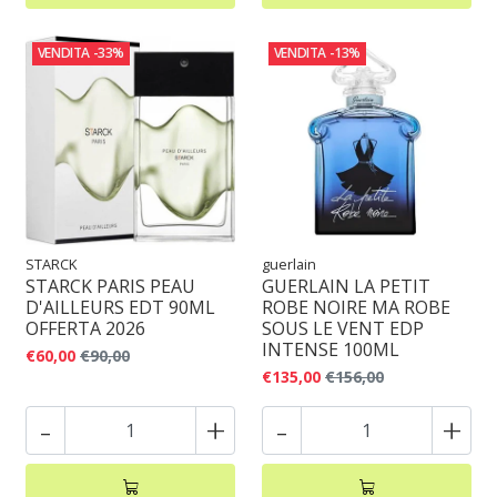
VENDITA
-33%
VENDITA
-13%
STARCK
guerlain
STARCK PARIS PEAU
GUERLAIN LA PETIT
D'AILLEURS EDT 90ML
ROBE NOIRE MA ROBE
OFFERTA 2026
SOUS LE VENT EDP
INTENSE 100ML
€60,00
€90,00
€135,00
€156,00
-
+
-
+