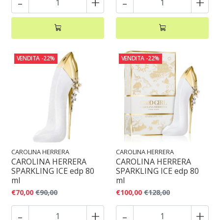
-
+
-
+
VENDITA
-22%
VENDITA
-22%
CAROLINA HERRERA
CAROLINA HERRERA
CAROLINA HERRERA
CAROLINA HERRERA
SPARKLING ICE edp 80
SPARKLING ICE edp 80
ml
ml
€70,00
€90,00
€100,00
€128,00
-
+
-
+