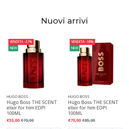
o
f
Nuovi arrivi
u
m
VENDITA
-21%
VENDITA
-18%
o
NEW
NEW
HUGO BOSS
HUGO BOSS
Hugo Boss THE SCENT
Hugo Boss THE SCENT
elixir for him EDPI
elixir for him EDPI
100ML
100ML
€55,00
€70,00
€70,00
€85,00