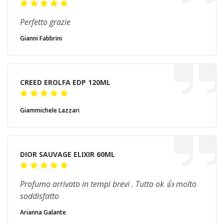
Perfetto grazie
Gianni Fabbrini
CREED EROLFA EDP 120ML
Giammichele Lazzari
DIOR SAUVAGE ELIXIR 60ML
Profumo arrivato in tempi brevi . Tutto ok 👍 molto
soddisfatto
Arianna Galante