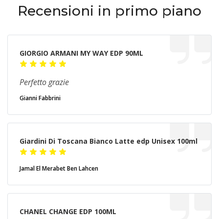
Recensioni in primo piano
GIORGIO ARMANI MY WAY EDP 90ML
Perfetto grazie
Gianni Fabbrini
Giardini Di Toscana Bianco Latte edp Unisex 100ml
Jamal El Merabet Ben Lahcen
CHANEL CHANGE EDP 100ML