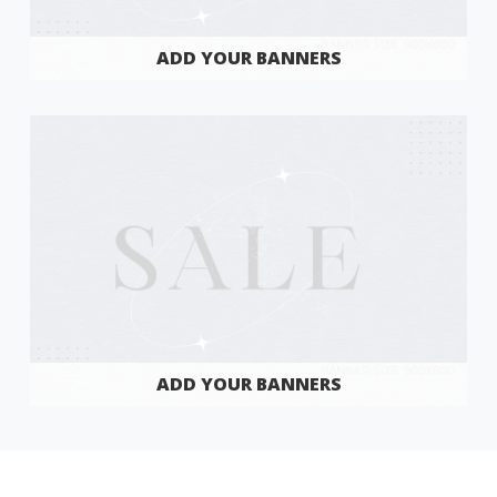
ADD YOUR BANNERS
ADD YOUR BANNERS