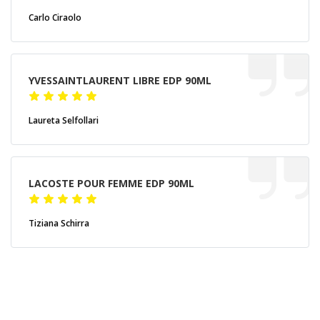
Carlo Ciraolo
YVESSAINTLAURENT LIBRE EDP 90ML
Laureta Selfollari
LACOSTE POUR FEMME EDP 90ML
Tiziana Schirra