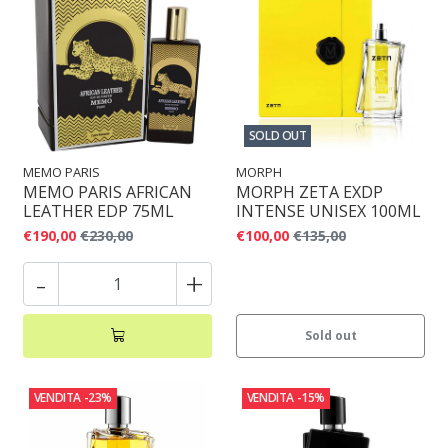
SOLD OUT
MEMO PARIS
MORPH
MEMO PARIS AFRICAN
MORPH ZETA EXDP
LEATHER EDP 75ML
INTENSE UNISEX 100ML
€190,00
€230,00
€100,00
€135,00
-
+
Sold out
VENDITA
-23%
VENDITA
-15%