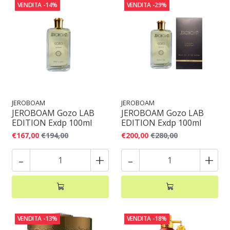
VENDITA
-14%
VENDITA
-29%
JEROBOAM
JEROBOAM
JEROBOAM Gozo LAB
JEROBOAM Gozo LAB
EDITION Exdp 100ml
EDITION Exdp 100ml
€167,00
€194,00
€200,00
€280,00
-
+
-
+
VENDITA
-13%
VENDITA
-18%