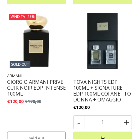
VENDITA
-29%
SOLD OUT
ARMANI
GIORGIO ARMANI PRIVE
TOVA NIGHTS EDP
CUIR NOIR EDP INTENSE
100ML + SIGNATURE
100ML
EDP 100ML COFANETTO
DONNA + OMAGGIO
€120,00
€170,00
€120,00
-
+
Sold out