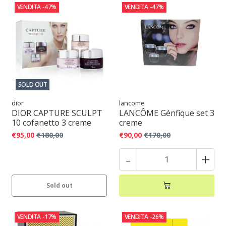
VENDITA
-47%
VENDITA
-47%
SOLD OUT
dior
lancome
DIOR CAPTURE SCULPT
LANCÔME Génfique set 3
10 cofanetto 3 creme
creme
€95,00
€180,00
€90,00
€170,00
-
+
Sold out
VENDITA
-17%
VENDITA
-26%