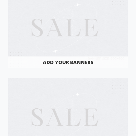
ADD YOUR BANNERS