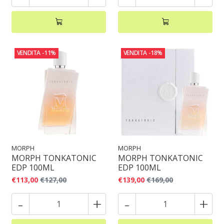
VENDITA
-11%
VENDITA
-18%
MORPH
MORPH
MORPH TONKATONIC
MORPH TONKATONIC
EDP 100ML
EDP 100ML
€113,00
€127,00
€139,00
€169,00
-
+
-
+