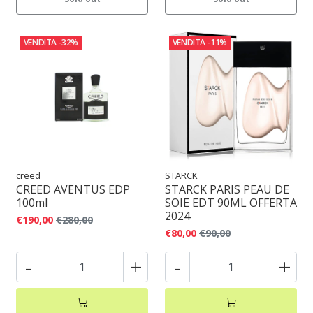
VENDITA
-32%
VENDITA
-11%
creed
STARCK
CREED AVENTUS EDP
STARCK PARIS PEAU DE
100ml
SOIE EDT 90ML OFFERTA
2024
€190,00
€280,00
€80,00
€90,00
-
+
-
+