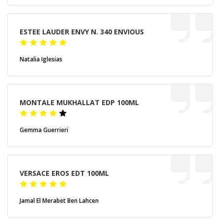
ESTEE LAUDER ENVY N. 340 ENVIOUS
Natalia Iglesias
MONTALE MUKHALLAT EDP 100ML
Gemma Guerrieri
VERSACE EROS EDT 100ML
Jamal El Merabet Ben Lahcen