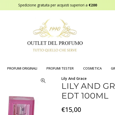
Spedizione gratuita per acquisti superiori a
€200
PROFUMI ORIGINALI
PROFUMI TESTER
COSMETICA
GI
Lily And Grace
LILY AND 
EDT 100ML
€15,00