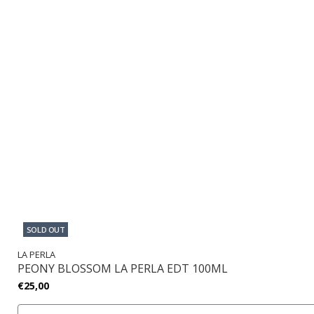
SOLD OUT
LA PERLA
PEONY BLOSSOM LA PERLA EDT 100ML
€25,00