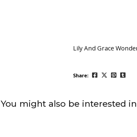
Lily And Grace Wonder
Share:
You might also be interested in