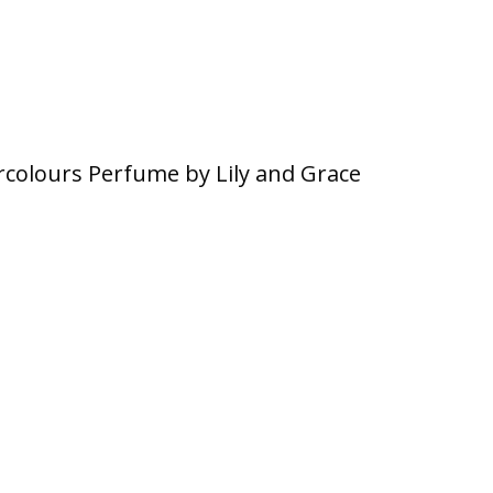
colours Perfume by Lily and Grace