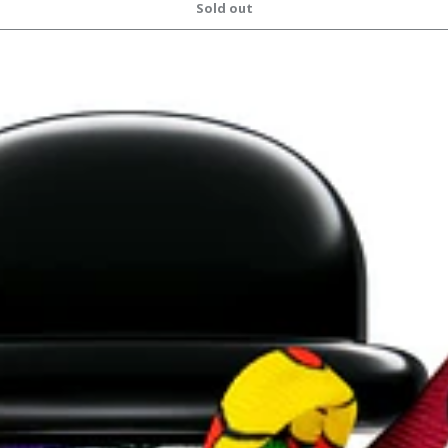
Sold out