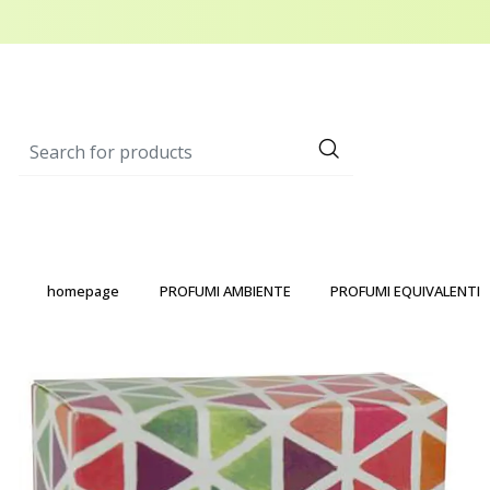
homepage
PROFUMI AMBIENTE
PROFUMI EQUIVALENTI