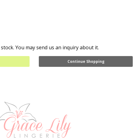
 stock. You may send us an inquiry about it.
Continue Shopping