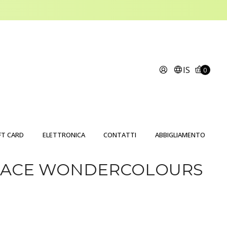
IS
0
FT CARD
ELETTRONICA
CONTATTI
ABBIGLIAMENTO
GRACE WONDERCOLOURS