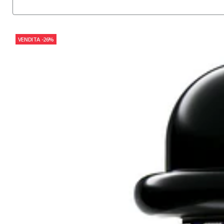
VENDITA
-26%