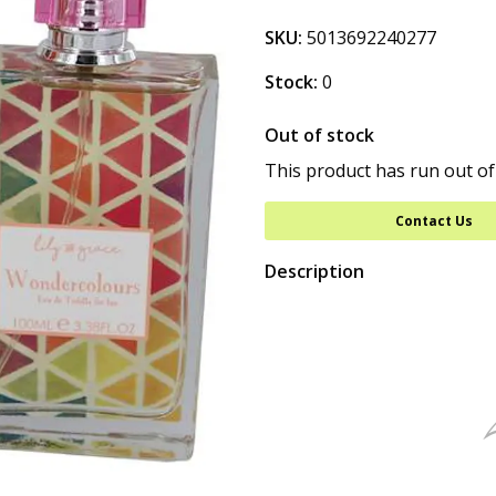
SKU:
5013692240277
Stock:
0
Out of stock
This product has run out of
Contact Us
Description