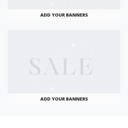
ADD YOUR BANNERS
ADD YOUR BANNERS