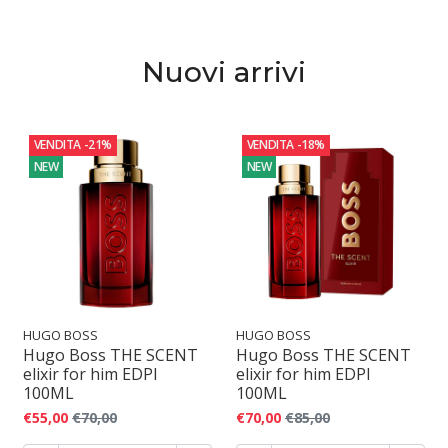
o
f
Nuovi arrivi
u
m
VENDITA
-21%
VENDITA
-18%
o
NEW
NEW
HUGO BOSS
HUGO BOSS
Hugo Boss THE SCENT
Hugo Boss THE SCENT
elixir for him EDPI
elixir for him EDPI
100ML
100ML
€55,00
€70,00
€70,00
€85,00