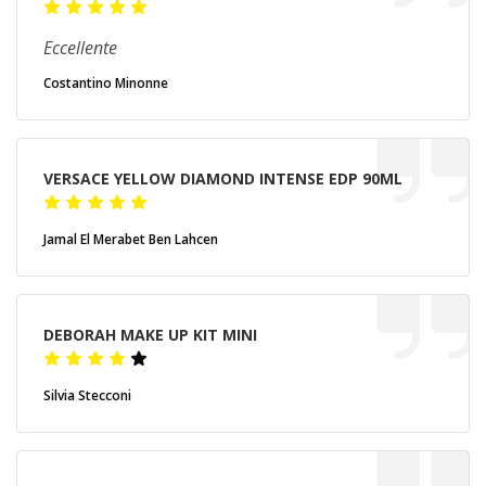
Eccellente
Costantino Minonne
VERSACE YELLOW DIAMOND INTENSE EDP 90ML
Jamal El Merabet Ben Lahcen
DEBORAH MAKE UP KIT MINI
Silvia Stecconi