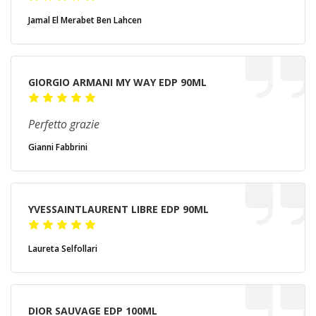
Jamal El Merabet Ben Lahcen
GIORGIO ARMANI MY WAY EDP 90ML
Perfetto grazie
Gianni Fabbrini
YVESSAINTLAURENT LIBRE EDP 90ML
Laureta Selfollari
DIOR SAUVAGE EDP 100ML