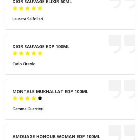
DIOR SAUVAGE ELIXIR 60ML
Laureta Selfollari
DIOR SAUVAGE EDP 100ML
Carlo Ciraolo
MONTALE MUKHALLAT EDP 100ML
Gemma Guerrieri
AMOUAGE HONOUR WOMAN EDP 100ML