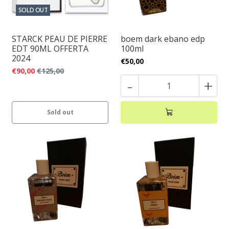
SOLD OUT
STARCK PEAU DE PIERRE
boem dark ebano edp
EDT 90ML OFFERTA
100ml
2024
€50,00
€90,00
€125,00
-
+
Sold out