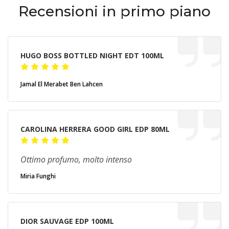
Recensioni in primo piano
HUGO BOSS BOTTLED NIGHT EDT 100ML
Jamal El Merabet Ben Lahcen
CAROLINA HERRERA GOOD GIRL EDP 80ML
Ottimo profumo, molto intenso
Miria Funghi
DIOR SAUVAGE EDP 100ML