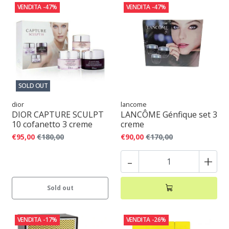
VENDITA
-47%
VENDITA
-47%
SOLD OUT
dior
lancome
DIOR CAPTURE SCULPT
LANCÔME Génfique set 3
10 cofanetto 3 creme
creme
€95,00
€180,00
€90,00
€170,00
-
+
Sold out
VENDITA
-17%
VENDITA
-26%