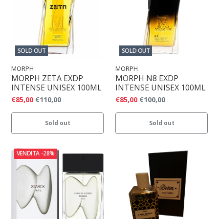
SOLD OUT
SOLD OUT
MORPH
MORPH
MORPH ZETA EXDP
MORPH N8 EXDP
INTENSE UNISEX 100ML
INTENSE UNISEX 100ML
€85,00
€110,00
€85,00
€100,00
Sold out
Sold out
VENDITA
-28%