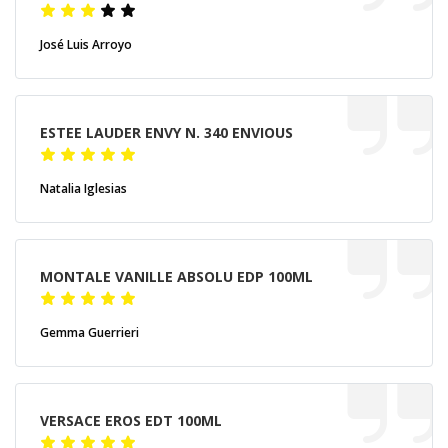
José Luis Arroyo
ESTEE LAUDER ENVY N. 340 ENVIOUS
Natalia Iglesias
MONTALE VANILLE ABSOLU EDP 100ML
Gemma Guerrieri
VERSACE EROS EDT 100ML