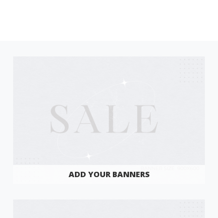
ADD YOUR BANNERS