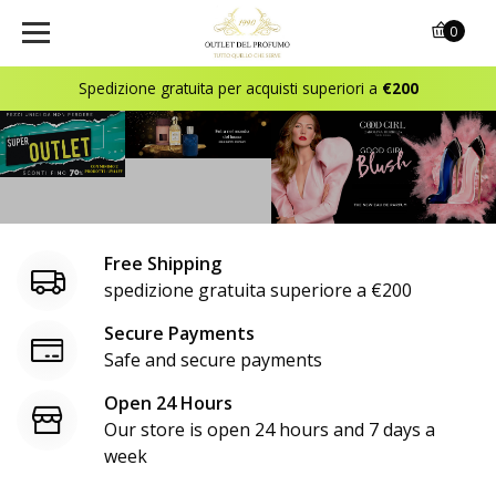
o
0
u
Spedizione gratuita per acquisti superiori a
€200
t
l
e
t
Free Shipping
d
spedizione gratuita superiore a €200
e
Secure Payments
Safe and secure payments
l
Open 24 Hours
p
Our store is open 24 hours and 7 days a
r
week