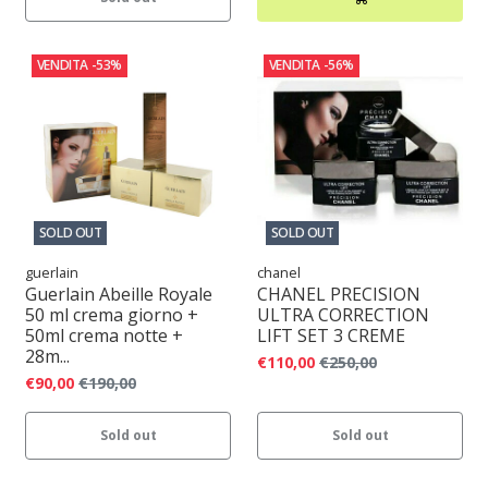
VENDITA
-53%
VENDITA
-56%
SOLD OUT
SOLD OUT
guerlain
chanel
Guerlain Abeille Royale
CHANEL PRECISION
50 ml crema giorno +
ULTRA CORRECTION
50ml crema notte +
LIFT SET 3 CREME
28m...
€110,00
€250,00
€90,00
€190,00
Sold out
Sold out