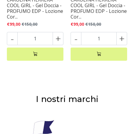
COOL GIRL - Gel Doccia -
COOL GIRL - Gel Doccia -
PROFUMO EDP - Lozione
PROFUMO EDP - Lozione
Cor...
Cor...
€99,00
€150,00
€99,00
€150,00
-
+
-
+
I nostri marchi