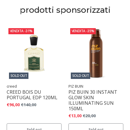
prodotti sponsorizzati
VENDITA
-31%
VENDITA
-35%
SOLD OUT
SOLD OUT
creed
PIZ BUIN
CREED BOIS DU
PIZ BUIN 30 INSTANT
PORTUGAL EDP 120ML
GLOW SKIN
ILLUMINATING SUN
€96,00
€140,00
150ML
€13,00
€20,00
Sold out
Sold out