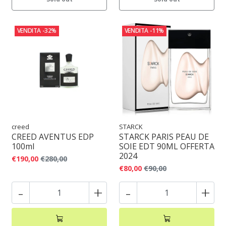
VENDITA
-32%
VENDITA
-11%
creed
STARCK
CREED AVENTUS EDP
STARCK PARIS PEAU DE
100ml
SOIE EDT 90ML OFFERTA
2024
€190,00
€280,00
€80,00
€90,00
-
+
-
+