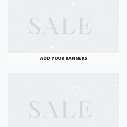
ADD YOUR BANNERS