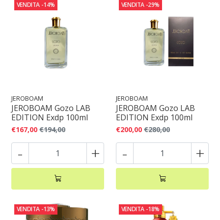
VENDITA
-14%
VENDITA
-29%
JEROBOAM
JEROBOAM
JEROBOAM Gozo LAB
JEROBOAM Gozo LAB
EDITION Exdp 100ml
EDITION Exdp 100ml
€167,00
€194,00
€200,00
€280,00
-
+
-
+
VENDITA
-13%
VENDITA
-18%