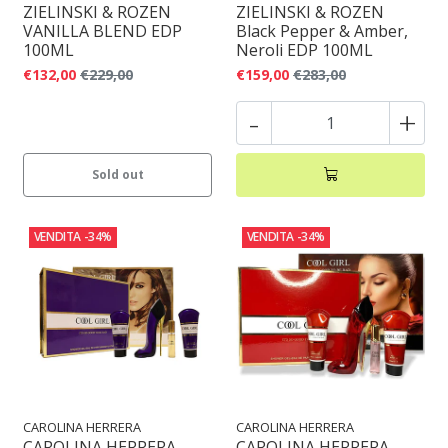
ZIELINSKI & ROZEN
ZIELINSKI & ROZEN
VANILLA BLEND EDP
Black Pepper & Amber,
100ML
Neroli EDP 100ML
€132,00
€229,00
€159,00
€283,00
-
+
Sold out
VENDITA
-34%
VENDITA
-34%
CAROLINA HERRERA
CAROLINA HERRERA
CAROLINA HERRERA
CAROLINA HERRERA