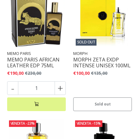
SOLD OUT
MEMO PARIS
MORPH
MEMO PARIS AFRICAN
MORPH ZETA EXDP
LEATHER EDP 75ML
INTENSE UNISEX 100ML
€190,00
€230,00
€100,00
€135,00
-
+
Sold out
VENDITA
-23%
VENDITA
-15%