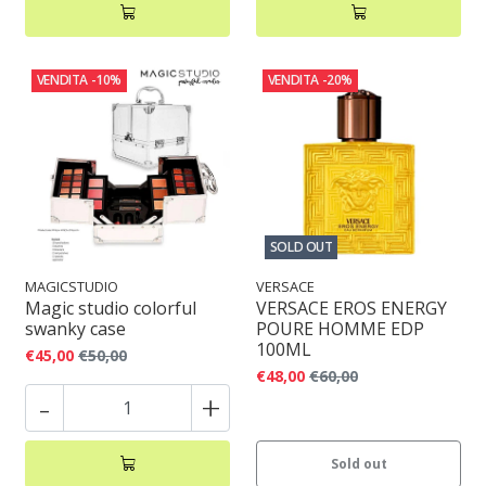
VENDITA
-10%
VENDITA
-20%
SOLD OUT
MAGICSTUDIO
VERSACE
Magic studio colorful
VERSACE EROS ENERGY
swanky case
POURE HOMME EDP
100ML
€45,00
€50,00
€48,00
€60,00
-
+
Sold out