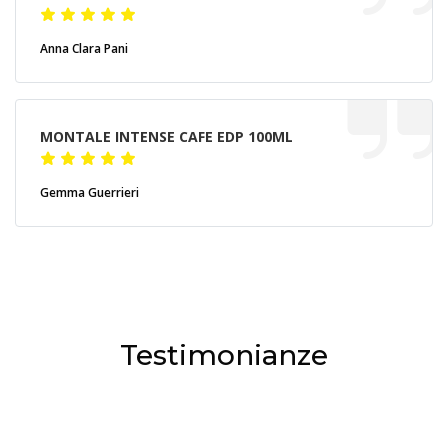
Anna Clara Pani
MONTALE INTENSE CAFE EDP 100ML
Gemma Guerrieri
Testimonianze