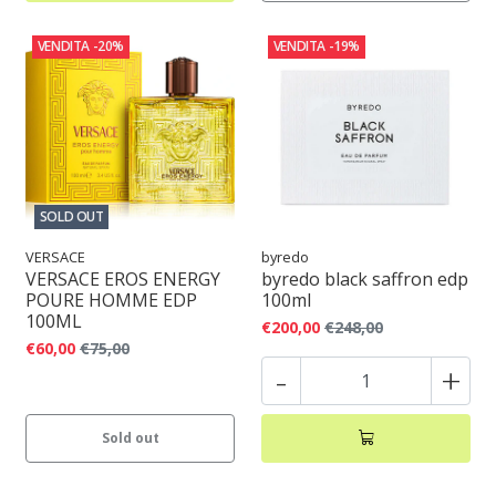
VENDITA
-20%
VENDITA
-19%
SOLD OUT
VERSACE
byredo
VERSACE EROS ENERGY
byredo black saffron edp
POURE HOMME EDP
100ml
100ML
€200,00
€248,00
€60,00
€75,00
-
+
Sold out