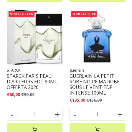
VENDITA
-33%
VENDITA
-13%
STARCK
guerlain
STARCK PARIS PEAU
GUERLAIN LA PETIT
D'AILLEURS EDT 90ML
ROBE NOIRE MA ROBE
OFFERTA 2026
SOUS LE VENT EDP
INTENSE 100ML
€60,00
€90,00
€135,00
€156,00
-
+
-
+