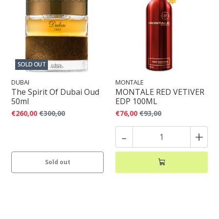
SOLD OUT
DUBAI
MONTALE
The Spirit Of Dubai Oud
MONTALE RED VETIVER
50ml
EDP 100ML
€260,00
€300,00
€76,00
€93,00
-
+
Sold out