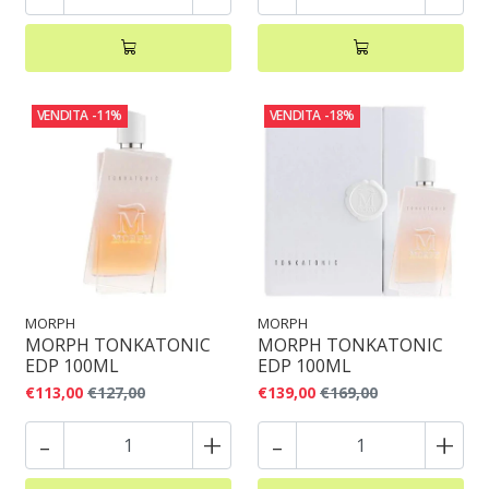
VENDITA
-11%
VENDITA
-18%
MORPH
MORPH
MORPH TONKATONIC
MORPH TONKATONIC
EDP 100ML
EDP 100ML
€113,00
€127,00
€139,00
€169,00
-
+
-
+