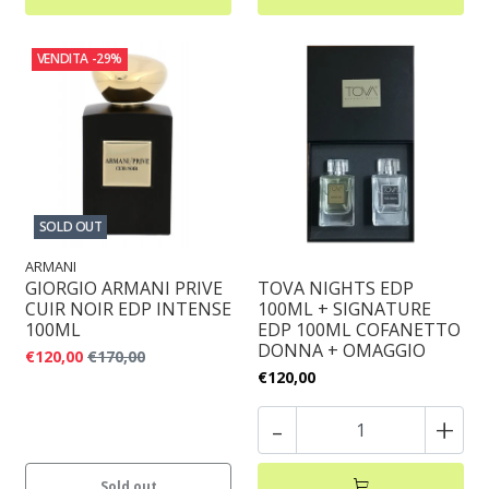
VENDITA
-29%
SOLD OUT
ARMANI
GIORGIO ARMANI PRIVE
TOVA NIGHTS EDP
CUIR NOIR EDP INTENSE
100ML + SIGNATURE
100ML
EDP 100ML COFANETTO
DONNA + OMAGGIO
€120,00
€170,00
€120,00
-
+
Sold out