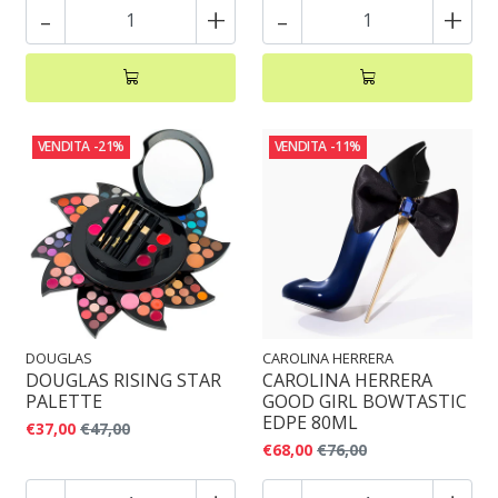
-
+
-
+
VENDITA
-21%
VENDITA
-11%
DOUGLAS
CAROLINA HERRERA
DOUGLAS RISING STAR
CAROLINA HERRERA
PALETTE
GOOD GIRL BOWTASTIC
EDPE 80ML
€37,00
€47,00
€68,00
€76,00