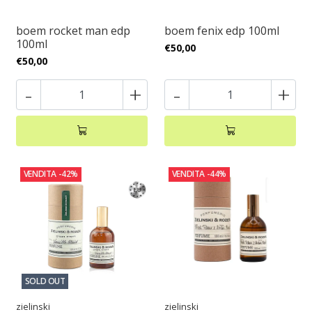
boem rocket man edp
boem fenix edp 100ml
100ml
€50,00
€50,00
-
+
-
+
VENDITA
-42%
VENDITA
-44%
SOLD OUT
zielinski
zielinski