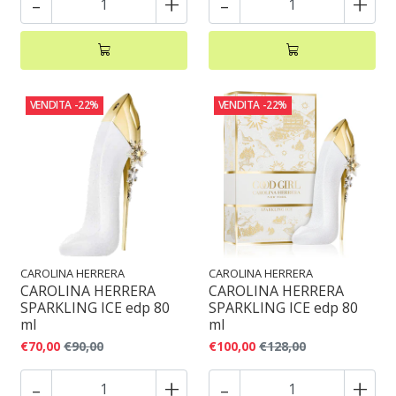
-
+
-
+
VENDITA
-22%
VENDITA
-22%
CAROLINA HERRERA
CAROLINA HERRERA
CAROLINA HERRERA
CAROLINA HERRERA
SPARKLING ICE edp 80
SPARKLING ICE edp 80
ml
ml
€70,00
€90,00
€100,00
€128,00
-
+
-
+