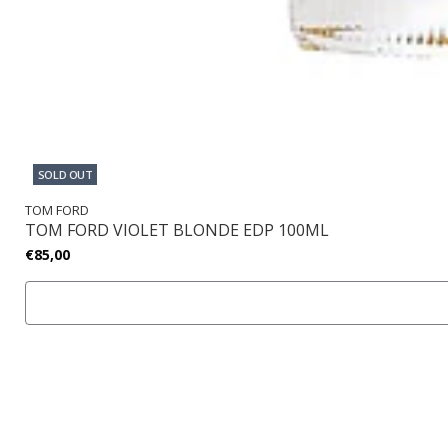
SOLD OUT
TOM FORD
TOM FORD VIOLET BLONDE EDP 100ML
€85,00