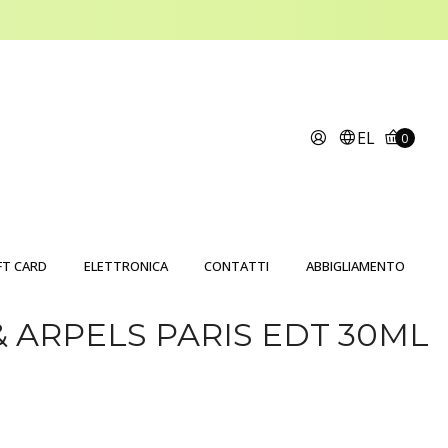
EL
0
FT CARD
ELETTRONICA
CONTATTI
ABBIGLIAMENTO
& ARPELS PARIS EDT 30ML