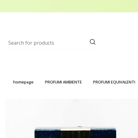
homepage
PROFUMI AMBIENTE
PROFUMI EQUIVALENTI