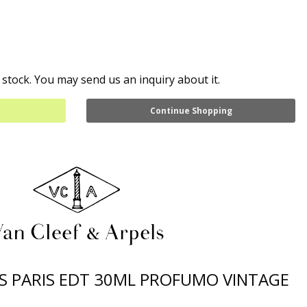
 stock. You may send us an inquiry about it.
Continue Shopping
LS PARIS EDT 30ML PROFUMO VINTAGE