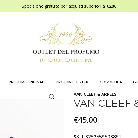
Spedizione gratuita per acquisti superiori a
€200
PROFUMI ORIGINALI
PROFUMI TESTER
COSMETICA
GI
VAN CLEEF & ARPELS
VAN CLEEF 
€45,00
SKU:
3252559503861