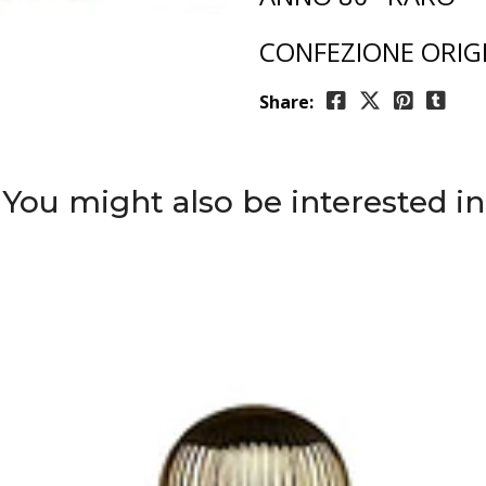
CONFEZIONE ORIG
Share:
You might also be interested in