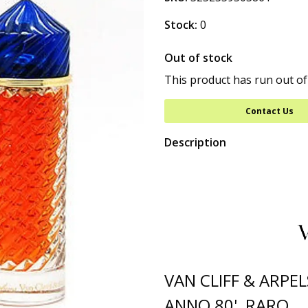
Stock:
0
Out of stock
This product has run out of
Contact Us
Description
VAN CLIFF & ARPE
ANNO 80' RARO