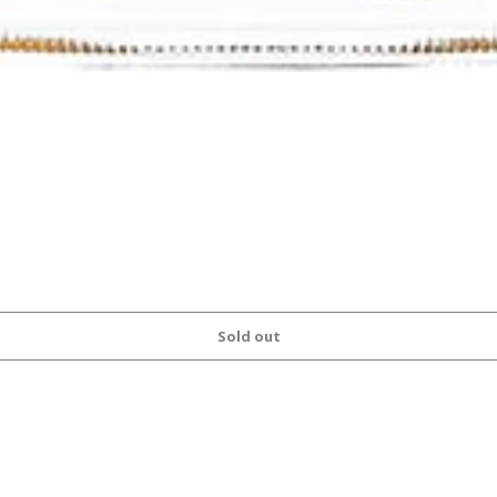
Sold out